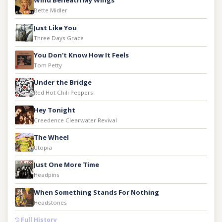
Wind Beneath My Wings
Bette Midler
Just Like You
Three Days Grace
You Don't Know How It Feels
Tom Petty
Under the Bridge
Red Hot Chili Peppers
Hey Tonight
Creedence Clearwater Revival
The Wheel
Utopia
Just One More Time
Headpins
When Something Stands For Nothing
Headstones
Full History