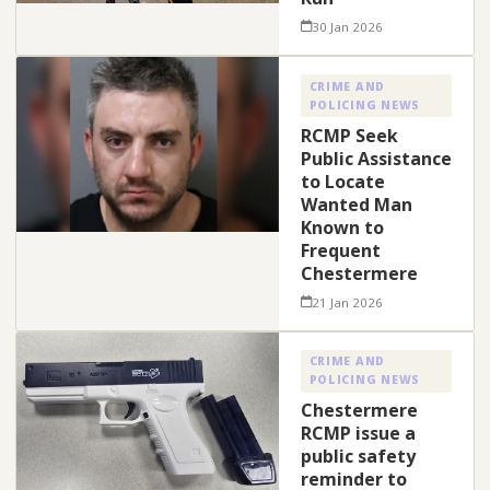
30 Jan 2026
CRIME AND
POLICING NEWS
RCMP Seek
Public Assistance
to Locate
Wanted Man
Known to
Frequent
Chestermere
21 Jan 2026
CRIME AND
POLICING NEWS
Chestermere
RCMP issue a
public safety
reminder to