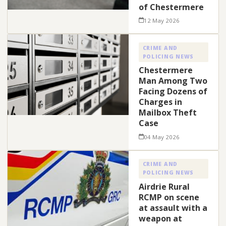
of Chestermere
12 May 2026
CRIME AND
POLICING NEWS
Chestermere
Man Among Two
Facing Dozens of
Charges in
Mailbox Theft
Case
04 May 2026
CRIME AND
POLICING NEWS
Airdrie Rural
RCMP on scene
at assault with a
weapon at