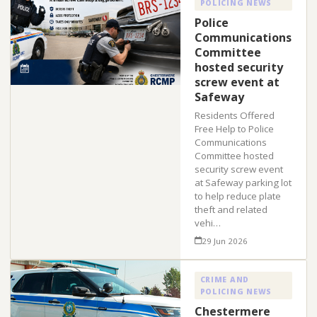
POLICING NEWS
Police
Communications
Committee
hosted security
screw event at
Safeway
Residents Offered
Free Help to Police
Communications
Committee hosted
security screw event
at Safeway parking lot
to help reduce plate
theft and related
vehi…
29 Jun 2026
CRIME AND
POLICING NEWS
Chestermere