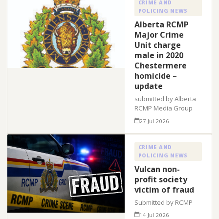
CRIME AND
POLICING NEWS
Alberta RCMP
Major Crime
Unit charge
male in 2020
Chestermere
homicide –
update
submitted by Alberta
RCMP Media Group
27 Jul 2026
CRIME AND
POLICING NEWS
Vulcan non-
profit society
victim of fraud
Submitted by RCMP
14 Jul 2026