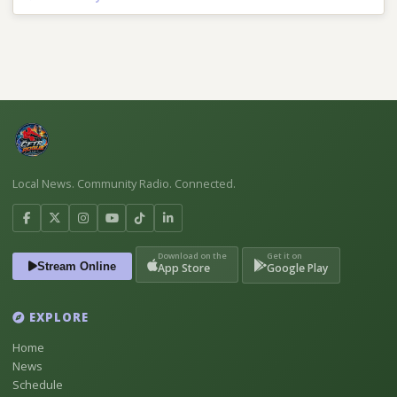
Local News. Community Radio. Connected.
Download on the
Get it on
Stream Online
App Store
Google Play
EXPLORE
Home
News
Schedule