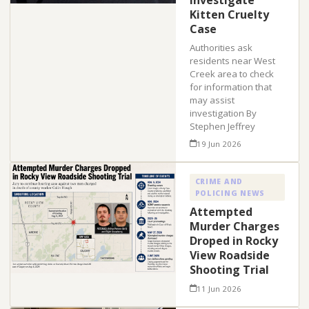
Investigate
Kitten Cruelty
Case
Authorities ask
residents near West
Creek area to check
for information that
may assist
investigation By
Stephen Jeffrey
19 Jun 2026
CRIME AND
POLICING NEWS
Attempted
Murder Charges
Droped in Rocky
View Roadside
Shooting Trial
11 Jun 2026