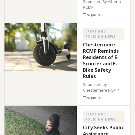
Submitted By Alberta
RCMP
26 Jun 2026
CRIME AND
POLICING NEWS
Chestermere
RCMP Reminds
Residents of E-
Scooter and E-
Bike Safety
Rules
Submitted by
Chestermere RCMP
26 Jun 2026
CRIME AND
POLICING NEWS
City Seeks Public
Assistance