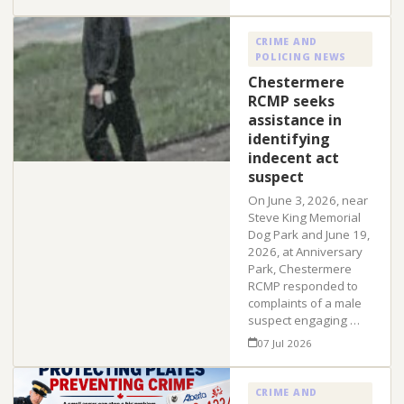
CRIME AND
POLICING NEWS
Chestermere
RCMP seeks
assistance in
identifying
indecent act
suspect
On June 3, 2026, near
Steve King Memorial
Dog Park and June 19,
2026, at Anniversary
Park, Chestermere
RCMP responded to
complaints of a male
suspect engaging …
07 Jul 2026
CRIME AND