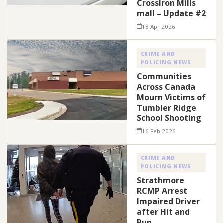
CrossIron Mills
mall – Update #2
18 Apr 2026
CRIME AND
POLICING NEWS
Communities
Across Canada
Mourn Victims of
Tumbler Ridge
School Shooting
16 Feb 2026
CRIME AND
POLICING NEWS
Strathmore
RCMP Arrest
Impaired Driver
after Hit and
Run