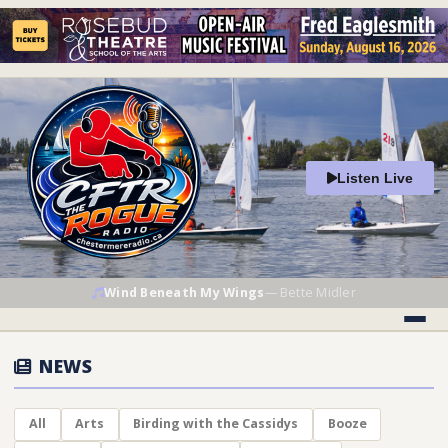
Listen Live
Wind Beneath My Wings
—
Bette Midler
NEWS
All
Arts
Birding with the Cassidys
Booze