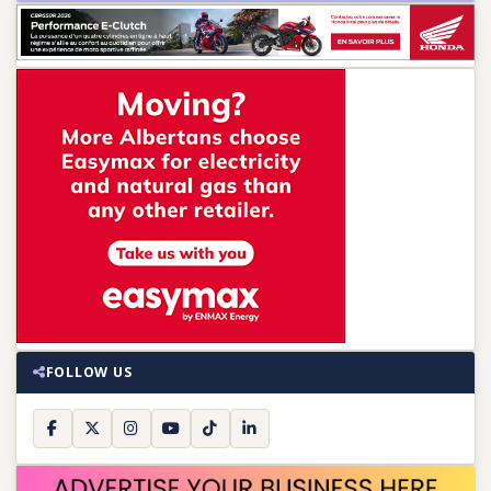
FOLLOW US