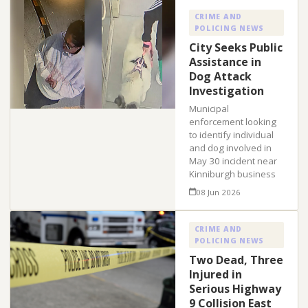
CRIME AND
POLICING NEWS
City Seeks Public
Assistance in
Dog Attack
Investigation
Municipal
enforcement looking
to identify individual
and dog involved in
May 30 incident near
Kinniburgh business
08 Jun 2026
CRIME AND
POLICING NEWS
Two Dead, Three
Injured in
Serious Highway
9 Collision East