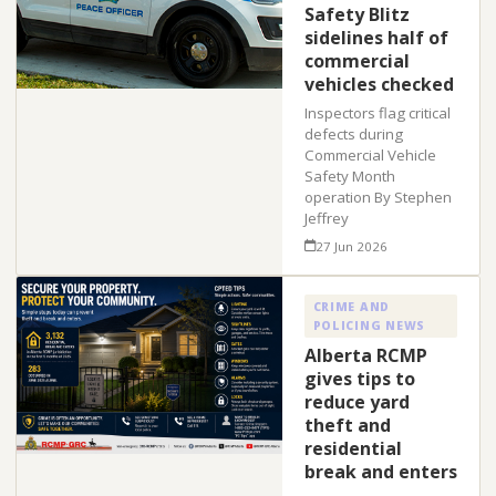
Safety Blitz
sidelines half of
commercial
vehicles checked
Inspectors flag critical
defects during
Commercial Vehicle
Safety Month
operation By Stephen
Jeffrey
27 Jun 2026
CRIME AND
POLICING NEWS
Alberta RCMP
gives tips to
reduce yard
theft and
residential
break and enters