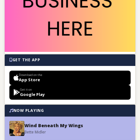
GET THE APP
Download on the
App Store
Get it on
Google Play
NOW PLAYING
Wind Beneath My Wings
Bette Midler