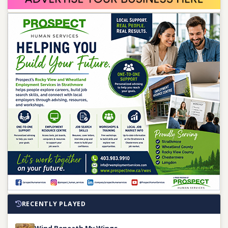
RECENTLY PLAYED