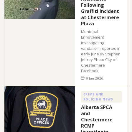
Following
Graffiti Incident
at Chestermere
Plaza
Municipal
Enforcement
investigating
vandalism reported in
early June By Stephen
Jeffrey Photo City of
Chestermere
Facebook
19 Jun 2026
CRIME AND
POLICING NEWS
Alberta SPCA
and
Chestermere
RCMP