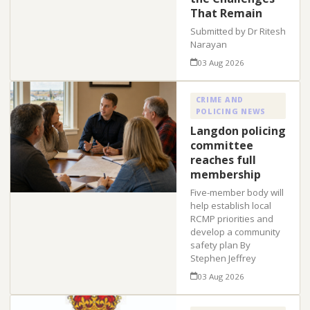
That Remain
Submitted by Dr Ritesh
Narayan
03 Aug 2026
CRIME AND
POLICING NEWS
Langdon policing
committee
reaches full
membership
Five-member body will
help establish local
RCMP priorities and
develop a community
safety plan By
Stephen Jeffrey
03 Aug 2026