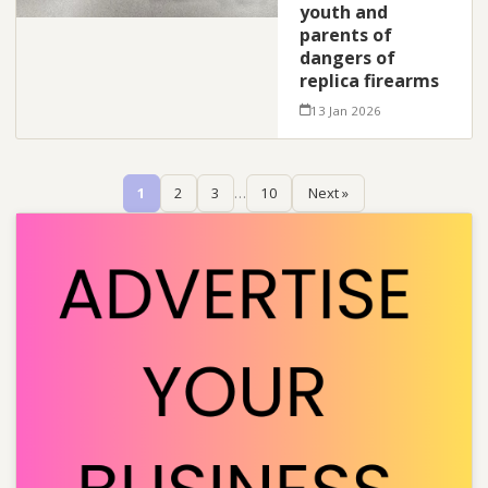
youth and
parents of
dangers of
replica firearms
13 Jan 2026
1
2
3
…
10
Next »