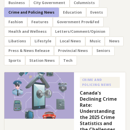
Business
City Government
Columnists
Crime and Policing News
Education
Events
Fashion
Features
Government Prov&Fed
Health and Wellness
Letters/Comment/Opinion
Libations
Lifestyle
Local News
Music
News
Press & News Release
Provincial News
Seniors
Sports
Station News
Tech
CRIME AND
POLICING NEWS
Canada's
Declining Crime
Rate:
Understanding
the 2025 Crime
Statistics and
the Challenges