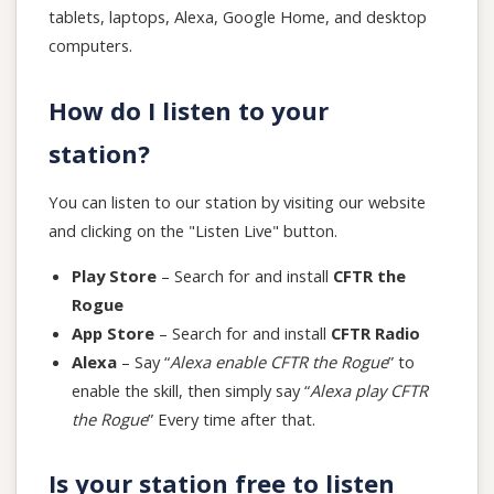
tablets, laptops, Alexa, Google Home, and desktop
computers.
How do I listen to your
station?
You can listen to our station by visiting our website
and clicking on the "Listen Live" button.
Play Store
– Search for and install
CFTR the
Rogue
App Store
– Search for and install
CFTR Radio
Alexa
– Say “
Alexa enable CFTR the Rogue
” to
enable the skill, then simply say “
Alexa play CFTR
the Rogue
” Every time after that.
Is your station free to listen