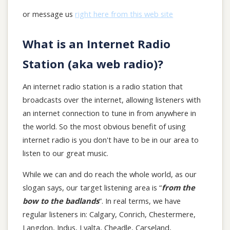
or message us
right here from this web site
What is an Internet Radio
Station (aka web radio)?
An internet radio station is a radio station that
broadcasts over the internet, allowing listeners with
an internet connection to tune in from anywhere in
the world. So the most obvious benefit of using
internet radio is you don't have to be in our area to
listen to our great music.
While we can and do reach the whole world, as our
slogan says, our target listening area is “
from the
bow to the badlands
”. In real terms, we have
regular listeners in: Calgary, Conrich, Chestermere,
Langdon, Indus, Lyalta, Cheadle, Carseland,