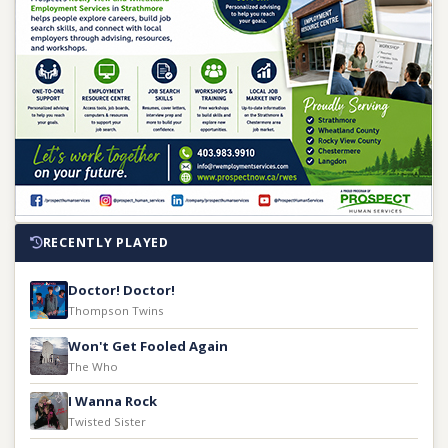
RECENTLY PLAYED
Doctor! Doctor!
Thompson Twins
Won't Get Fooled Again
The Who
I Wanna Rock
Twisted Sister