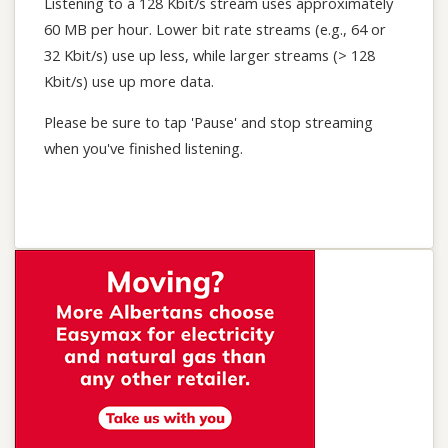
Listening to a 128 Kbit/s stream uses approximately
60 MB per hour. Lower bit rate streams (e.g., 64 or
32 Kbit/s) use up less, while larger streams (> 128
Kbit/s) use up more data.
Please be sure to tap 'Pause' and stop streaming
when you've finished listening.