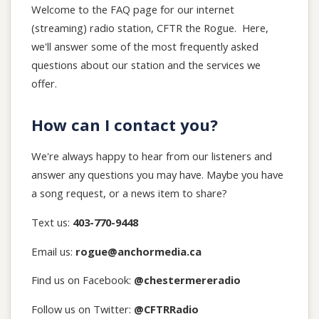
Welcome to the FAQ page for our internet
(streaming) radio station, CFTR the Rogue. Here,
we'll answer some of the most frequently asked
questions about our station and the services we
offer.
How can I contact you?
We're always happy to hear from our listeners and
answer any questions you may have. Maybe you have
a song request, or a news item to share?
Text us:
403-770-9448
Email us:
rogue@anchormedia.ca
Find us on Facebook:
@chestermereradio
Follow us on Twitter:
@CFTRRadio