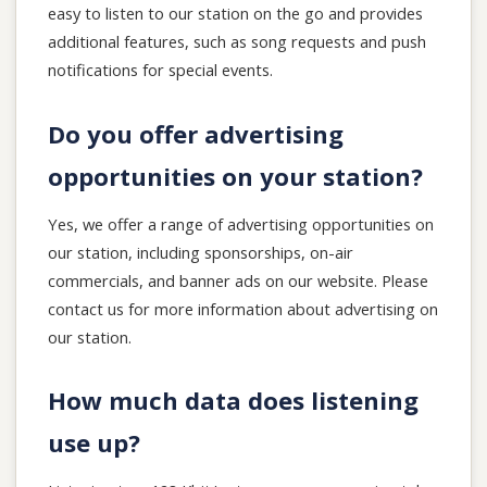
easy to listen to our station on the go and provides
additional features, such as song requests and push
notifications for special events.
Do you offer advertising
opportunities on your station?
Yes, we offer a range of advertising opportunities on
our station, including sponsorships, on-air
commercials, and banner ads on our website. Please
contact us for more information about advertising on
our station.
How much data does listening
use up?