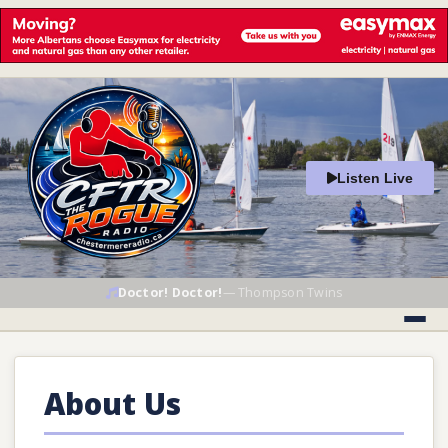
Listen Live
Doctor! Doctor!
—
Thompson Twins
About Us