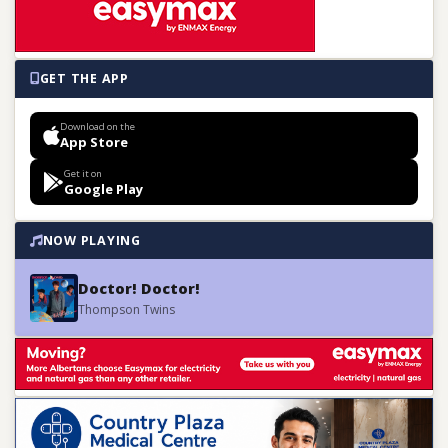
GET THE APP
Download on the
App Store
Get it on
Google Play
NOW PLAYING
Doctor! Doctor!
Thompson Twins