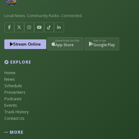
Local News. Community Radio. Connected.
Download on the
Get it on
Stream Online
App Store
Google Play
EXPLORE
Home
News
Schedule
Presenters
Podcasts
Events
Track History
Contact Us
MORE