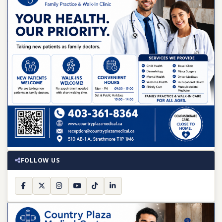
FOLLOW US