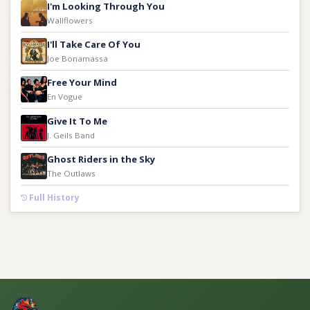
I'm Looking Through You
Wallflowers
I'll Take Care Of You
Joe Bonamassa
Free Your Mind
En Vogue
Give It To Me
J. Geils Band
Ghost Riders in the Sky
The Outlaws
Full History