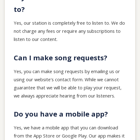
to?
Yes, our station is completely free to listen to. We do
not charge any fees or require any subscriptions to
listen to our content.
Can I make song requests?
Yes, you can make song requests by emailing us or
using our website's contact form. While we cannot
guarantee that we will be able to play your request,
we always appreciate hearing from our listeners.
Do you have a mobile app?
Yes, we have a mobile app that you can download
from the App Store or Google Play. Our app makes it