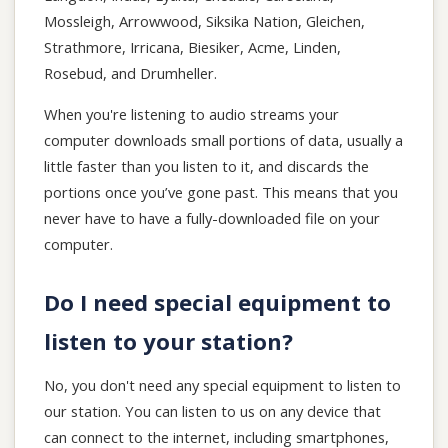
Mossleigh, Arrowwood, Siksika Nation, Gleichen,
Strathmore, Irricana, Biesiker, Acme, Linden,
Rosebud, and Drumheller.
When you're listening to audio streams your
computer downloads small portions of data, usually a
little faster than you listen to it, and discards the
portions once you’ve gone past. This means that you
never have to have a fully-downloaded file on your
computer.
Do I need special equipment to
listen to your station?
No, you don't need any special equipment to listen to
our station. You can listen to us on any device that
can connect to the internet, including smartphones,