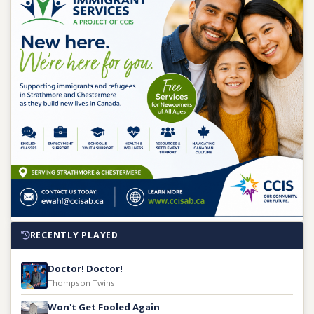
RECENTLY PLAYED
Doctor! Doctor!
Thompson Twins
Won't Get Fooled Again