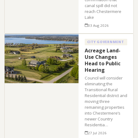
canal spill did not
reach Chestermere
Lake
03 Aug 2026
CITY GOVERNMENT
Acreage Land-
Use Changes
Head to Public
Hearing
Council will consider
eliminating the
Transitional Rural
Residential district and
moving three
remaining properties
into Chestermere’s
newer Country
Residentia…
27 Jul 2026