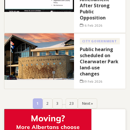
After Strong
Public
Opposition
16 Feb 2026
CITY GOVERNMENT
Public hearing
scheduled on
Clearwater Park
land-use
changes
09 Feb 2026
1
2
3
…
23
Next »