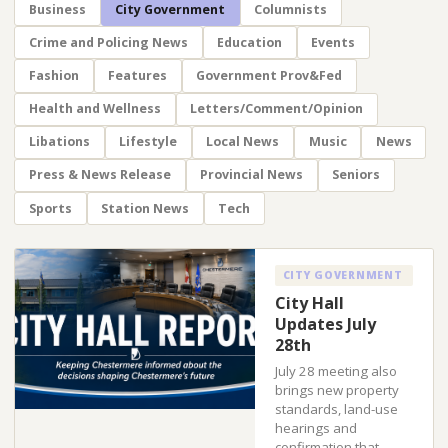
Business
City Government
Columnists
Crime and Policing News
Education
Events
Fashion
Features
Government Prov&Fed
Health and Wellness
Letters/Comment/Opinion
Libations
Lifestyle
Local News
Music
News
Press & News Release
Provincial News
Seniors
Sports
Station News
Tech
CITY GOVERNMENT
City Hall
Updates July
28th
July 28 meeting also
brings new property
standards, land-use
hearings and
confirmation that