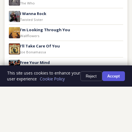
The Who
I Wanna Rock
Twisted Sister
I'm Looking Through You
Wallflowers
I'll Take Care Of You
Joe Bonamassa
Free Your Mind
En Vogue
This site uses cookies to enhance your
Reject
Accept
user experience
Cookie Policy
Give It To Me
J. Geils Band
Ghost Riders in the Sky
The Outlaws
Full History