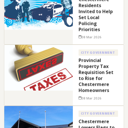
Residents
Invited to Help
Set Local
Policing
Priorities
08 Mar 2026
CITY GOVERNMENT
Provincial
Property Tax
Requisition Set
to Rise for
Chestermere
Homeowners
08 Mar 2026
CITY GOVERNMENT
Chestermere
Lowers Flags to