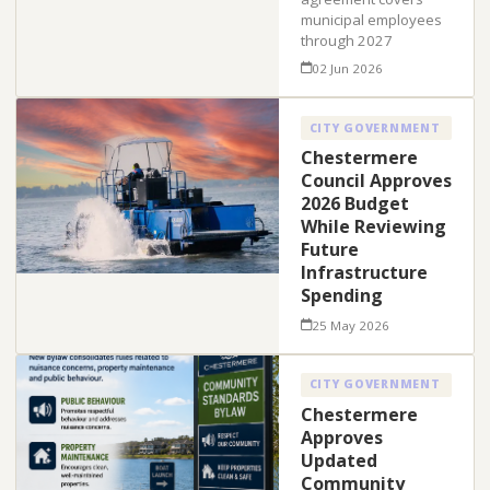
municipal employees
through 2027
02 Jun 2026
CITY GOVERNMENT
Chestermere
Council Approves
2026 Budget
While Reviewing
Future
Infrastructure
Spending
25 May 2026
CITY GOVERNMENT
Chestermere
Approves
Updated
Community