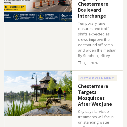
Chestermere
Boulevard
Interchange
Temporary lane
closures and traffic
shifts expected as
crews improve the
eastbound off-ramp
and widen the median
By Stephen Jeffrey
13 Jul 2026
CITY GOVERNMENT
Chestermere
Targets
Mosquitoes
After Wet June
City says larvicide
treatments will focus
on standing water