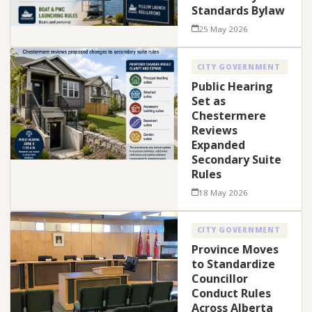
Standards Bylaw
25 May 2026
CITY GOVERNMENT
Public Hearing
Set as
Chestermere
Reviews
Expanded
Secondary Suite
Rules
18 May 2026
CITY GOVERNMENT
Province Moves
to Standardize
Councillor
Conduct Rules
Across Alberta