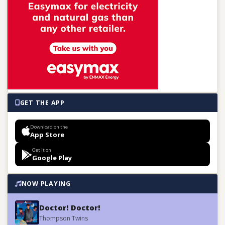
GET THE APP
Download on the
App Store
Get it on
Google Play
NOW PLAYING
Doctor! Doctor!
Thompson Twins