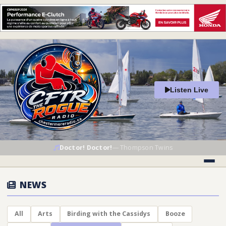
Listen Live
Doctor! Doctor!
—
Thompson Twins
NEWS
All
Arts
Birding with the Cassidys
Booze