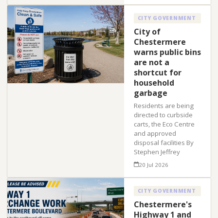
CITY GOVERNMENT
City of
Chestermere
warns public bins
are not a
shortcut for
household
garbage
Residents are being
directed to curbside
carts, the Eco Centre
and approved
disposal facilities By
Stephen Jeffrey
20 Jul 2026
CITY GOVERNMENT
Chestermere's
Highway 1 and