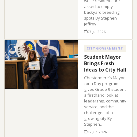
while residents are
asked to empty
backyard breeding
spots By Stephen
Jeffrey
07 Jul 2026
CITY GOVERNMENT
Student Mayor
Brings Fresh
Ideas to City Hall
Chestermere's Mayor
for a Day program
gives Grade 9 student
a firsthand look at
leadership, community
service, and the
challenges of a
growing city By
Stephen…
12 Jun 2026