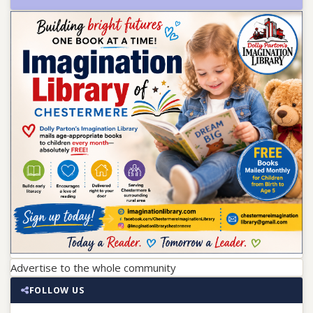
Advertise to the whole community
FOLLOW US