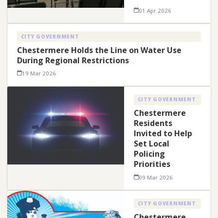
01 Apr 2026
CITY GOVERNMENT
Chestermere Holds the Line on Water Use
During Regional Restrictions
19 Mar 2026
CITY GOVERNMENT
Chestermere
Residents
Invited to Help
Set Local
Policing
Priorities
09 Mar 2026
CITY GOVERNMENT
Chestermere