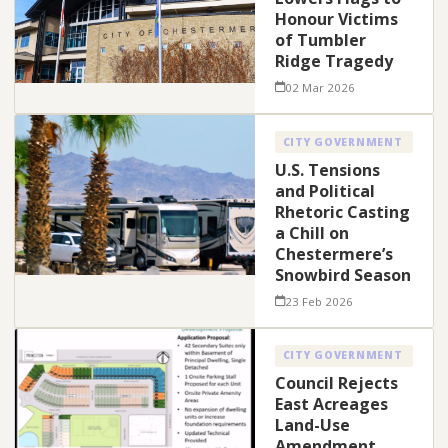
Honour Victims
of Tumbler
Ridge Tragedy
02 Mar 2026
CITY GOVERNMENT
U.S. Tensions
and Political
Rhetoric Casting
a Chill on
Chestermere’s
Snowbird Season
23 Feb 2026
CITY GOVERNMENT
Council Rejects
East Acreages
Land-Use
Amendment