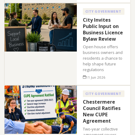
CITY GOVERNMENT
City Invites
Public Input on
Business Licence
Bylaw Review
Open house offers
business owners and
residents a chance to
help shape future
regulations
11 Jun 2026
CITY GOVERNMENT
Chestermere
Council Ratifies
New CUPE
Agreement
Two-year collective
agreement covers