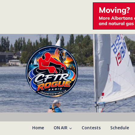
Home
ON AIR
Contests
Schedule