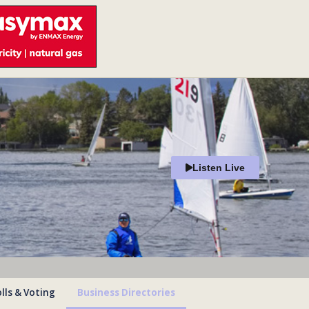
Listen Live
lls & Voting
Business Directories