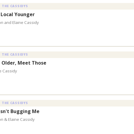
 THE CASSIDYS
 Local Younger
on and Elaine Cassidy
 THE CASSIDYS
 Older, Meet Those
e Cassidy
 THE CASSIDYS
Isn't Bugging Me
on & Elaine Cassidy