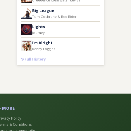
Creedence Clearwater Revival
Big League
Tom Cochrane & Red Rider
Lights
Journey
I'm Alright
Kenny Loggins
Full History
MORE
rivacy Policy
erms & Conditions
bout our community