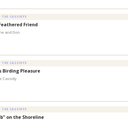
 THE CASSIDYS
Feathered Friend
aine and Don
 THE CASSIDYS
s Birding Pleasure
ne Cassidy
 THE CASSIDYS
b” on the Shoreline