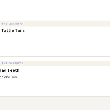
 THE CASSIDYS
 Tattle Tails
 THE CASSIDYS
 Had Teeth!
aine and Don