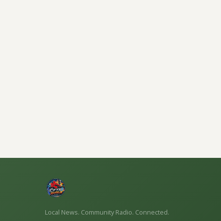
Local News. Community Radio. Connected.