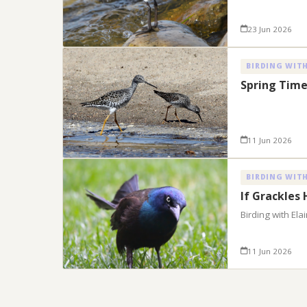
23 Jun 2026
BIRDING WITH
Spring Time
11 Jun 2026
BIRDING WITH
If Grackles
Birding with El
11 Jun 2026