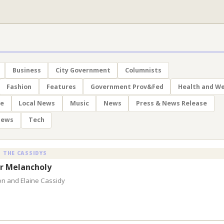
Business
City Government
Columnists
Fashion
Features
Government Prov&Fed
Health and We
le
Local News
Music
News
Press & News Release
News
Tech
 THE CASSIDYS
 Melancholy
on and Elaine Cassidy