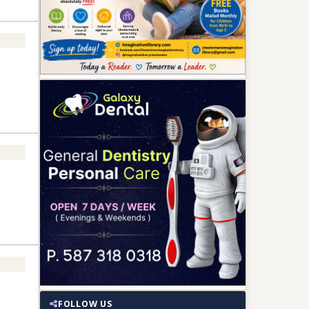
FOLLOW US