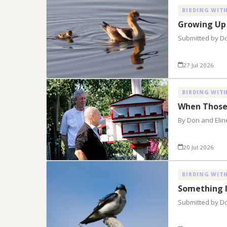
BIRDING WITH
Growing Up
Submitted by D
27 Jul 2026
BIRDING WITH
When Those
By Don and Elin
20 Jul 2026
BIRDING WITH
Something 
Submitted by D