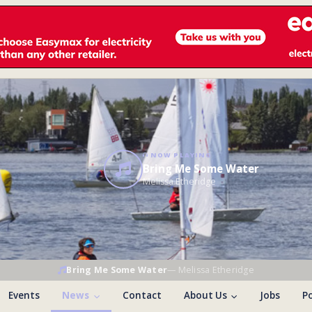
NOW PLAYING
Bring Me Some Water
Melissa Etheridge
Bring Me Some Water
—
Melissa Etheridge
Events
News
Contact
About Us
Jobs
Po