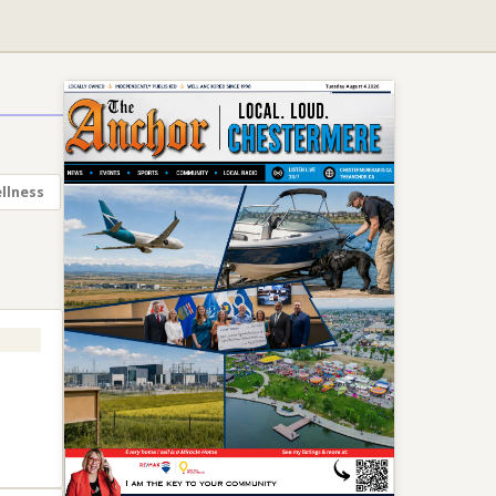
llness