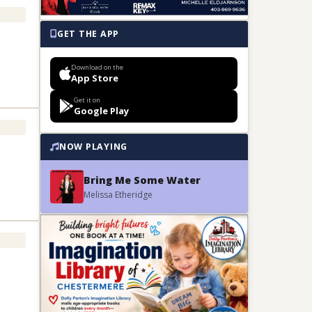
GET THE APP
Download on the
App Store
Get it on
Google Play
NOW PLAYING
Bring Me Some Water
Melissa Etheridge