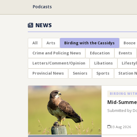
Podcasts
NEWS
All
Arts
Birding with the Cassidys
Booze
Crime and Policing News
Education
Events
Letters/Comment/Opinion
Libations
Lifesty
Provincial News
Seniors
Sports
Station 
BIRDING WITH
Mid-Summer
Submitted by D
03 Aug 2026