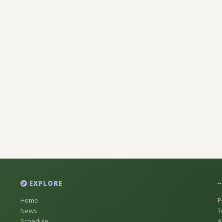
EXPLORE
Home
P
News
T
Schedule
A