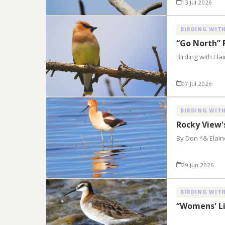
13 Jul 2026
BIRDING WITH
“Go North” 
Birding with El
07 Jul 2026
BIRDING WITH
Rocky View'
By Don *& Elai
29 Jun 2026
BIRDING WITH
“Womens' Li