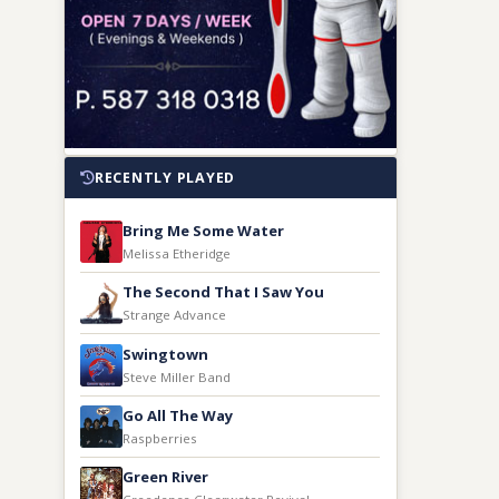
RECENTLY PLAYED
Bring Me Some Water
Melissa Etheridge
The Second That I Saw You
Strange Advance
Swingtown
Steve Miller Band
Go All The Way
Raspberries
Green River