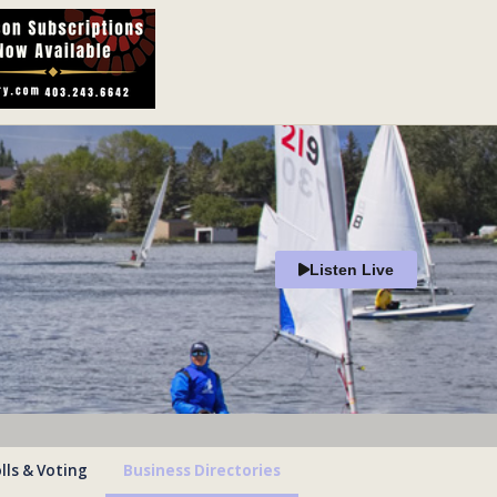
Listen Live
lls & Voting
Business Directories