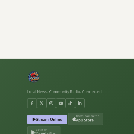
Local News. Community Radio. Connected.
Download on the
Stream Online
App Store
Get it on
Google Play