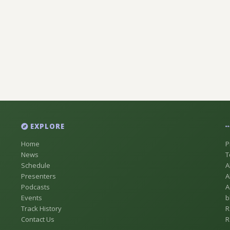
EXPLORE
Home
P
News
T
Schedule
A
Presenters
A
Podcasts
A
Events
b
Track History
R
Contact Us
R