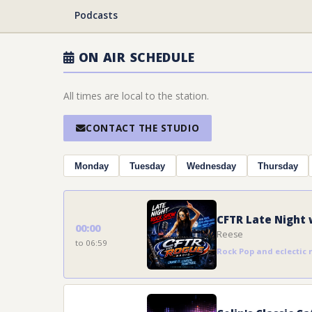
Podcasts
ON AIR SCHEDULE
All times are local to the station.
CONTACT THE STUDIO
Monday
Tuesday
Wednesday
Thursday
CFTR Late Night 
00:00
Reese
to 06:59
Rock Pop and eclectic 