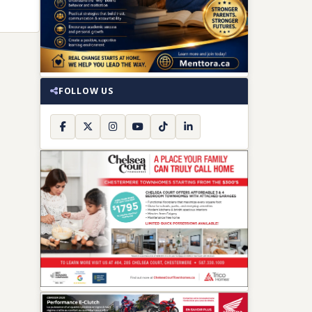
FOLLOW US