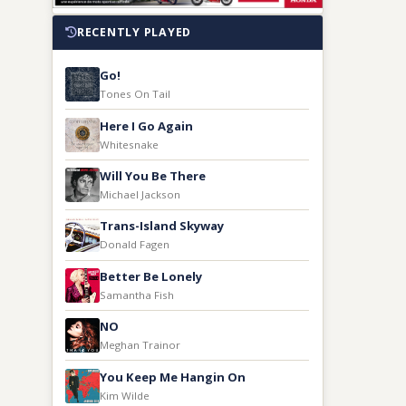
RECENTLY PLAYED
Go!
Tones On Tail
Here I Go Again
Whitesnake
Will You Be There
Michael Jackson
Trans-Island Skyway
Donald Fagen
Better Be Lonely
Samantha Fish
NO
Meghan Trainor
You Keep Me Hangin On
Kim Wilde