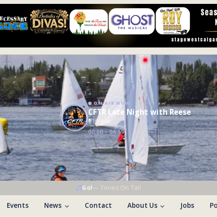
ON AIR NOW
CFTR Late Night with Reese
Reese
00:00 – 06:59
Go!
—
Tones On Tail
Events
News
Contact
About Us
Jobs
Po