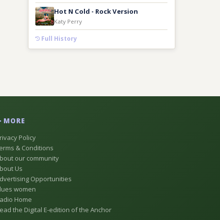
Hot N Cold - Rock Version
Katy Perry
Full History
MORE
rivacy Policy
erms & Conditions
bout our community
bout Us
dvertising Opportunities
lues women
adio Home
ead the Digital E-edition of the Anchor