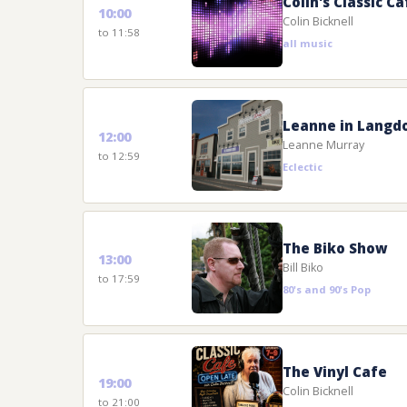
Colin's Classic Ca
10:00
Colin Bicknell
to 11:58
all music
Leanne in Langd
12:00
Leanne Murray
to 12:59
Eclectic
The Biko Show
13:00
Bill Biko
to 17:59
80's and 90's Pop
The Vinyl Cafe
19:00
Colin Bicknell
to 21:00