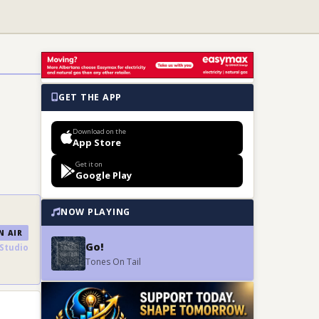
GET THE APP
Download on the
App Store
Get it on
Google Play
NOW PLAYING
 AIR
Go!
Studio
Tones On Tail