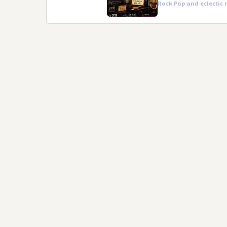
Rock Pop and eclectic 