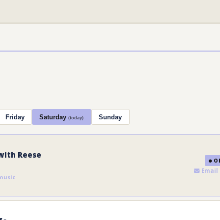
Friday
Saturday
Sunday
(today)
with Reese
ON
Email 
music