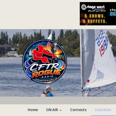
Home
ON AIR
Contests
Schedule