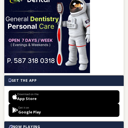
GET THE APP
Download on the
App Store
Get it on
Google Play
NOW PLAYING