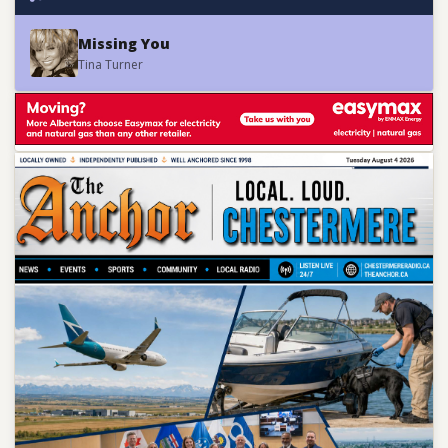
Missing You
Tina Turner