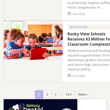
local food By Stephen Jeffre
Photo compliments of …
27 Jul 2026
EDUCATION
Rocky View Schools
Receives $3 Million fo
Classroom Complexit
Additional provincial funding 
expand support teams from
elementary grades into juni
and senior high classrooms
Stephen Jeffrey
27 Jul 2026
1
2
3
…
333
Next »