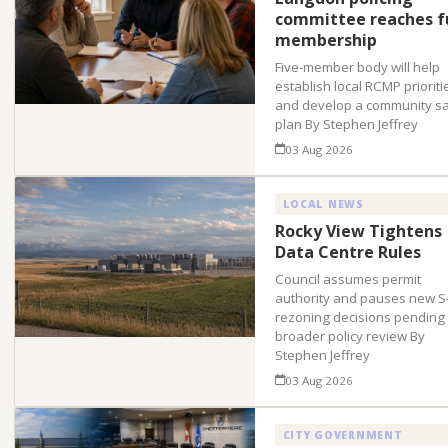
committee reaches fu
membership
Five-member body will help
establish local RCMP prioriti
and develop a community sa
plan By Stephen Jeffrey
03 Aug 2026
LOCAL NEWS
Rocky View Tightens
Data Centre Rules
Council assumes permit
authority and pauses new S
rezoning decisions pending
broader policy review By
Stephen Jeffrey
03 Aug 2026
CITY GOVERNMENT