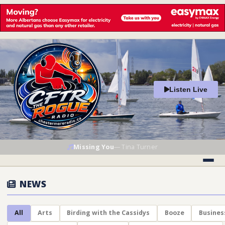
Listen Live
Missing You
—
Tina Turner
NEWS
All
Arts
Birding with the Cassidys
Booze
Busines