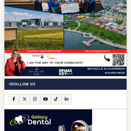
FOLLOW US