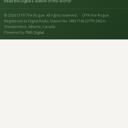
Read the Digital E-edition of the Anchor
© 2026 CFTR The Rogue. All rights reserved. · CFTR the Rogue
Registered as Digital Radio Station No 18837146 [CFTR-DB] In
Chestermere, Alberta, Canada
Powered by
TMS Digital