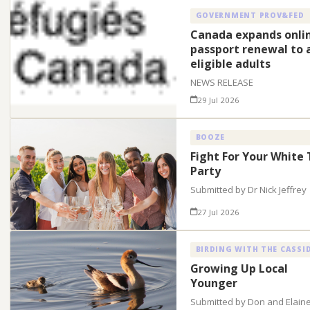
GOVERNMENT PROV&FED
Canada expands onli
passport renewal to a
eligible adults
NEWS RELEASE
29 Jul 2026
BOOZE
Fight For Your White 
Party
Submitted by Dr Nick Jeffrey
27 Jul 2026
BIRDING WITH THE CASSI
Growing Up Local
Younger
Submitted by Don and Elain