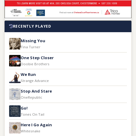
RECENTLY PLAYED
Missing You
Tina Turner
One Step Closer
Doobie Brothers
We Run
Strange Advance
Stop And Stare
OneRepublic
Go!
Tones On Tail
Here I Go Again
Whitesnake