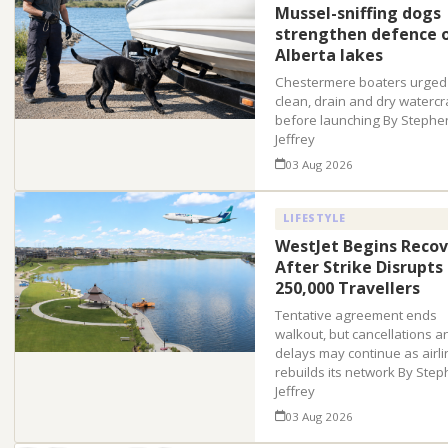
Mussel-sniffing dogs
strengthen defence 
Alberta lakes
Chestermere boaters urged
clean, drain and dry watercr
before launching By Stephe
Jeffrey
03 Aug 2026
LIFESTYLE
WestJet Begins Recov
After Strike Disrupts
250,000 Travellers
Tentative agreement ends
walkout, but cancellations a
delays may continue as airli
rebuilds its network By Ste
Jeffrey
03 Aug 2026