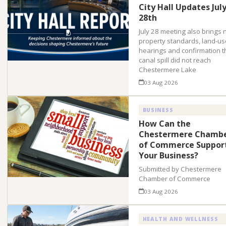
City Hall Updates Jul
28th
July 28 meeting also brings
property standards, land-us
hearings and confirmation t
canal spill did not reach
Chestermere Lake
03 Aug 2026
BUSINESS
How Can the
Chestermere Chamb
of Commerce Suppor
Your Business?
Submitted by Chestermere
Chamber of Commerce
03 Aug 2026
HEALTH AND WELLNESS