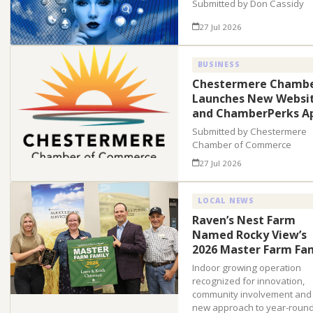
Submitted by Don Cassidy
27 Jul 2026
BUSINESS
Chestermere Chamb
Launches New Websi
and ChamberPerks A
Submitted by Chestermere
Chamber of Commerce
27 Jul 2026
LOCAL NEWS
Raven’s Nest Farm
Named Rocky View’s
2026 Master Farm Fa
Indoor growing operation
recognized for innovation,
community involvement and
new approach to year-roun