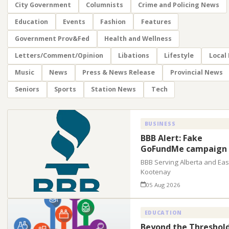
City Government
Columnists
Crime and Policing News
Education
Events
Fashion
Features
Government Prov&Fed
Health and Wellness
Letters/Comment/Opinion
Libations
Lifestyle
Local
Music
News
Press & News Release
Provincial News
Seniors
Sports
Station News
Tech
BUSINESS
BBB Alert: Fake
GoFundMe campaign
BBB Serving Alberta and Eas
Kootenay
05 Aug 2026
EDUCATION
Beyond the Threshold