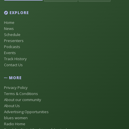
EXPLORE
Home
News
Schedule
Presenters
Podcasts
Events
Track History
Contact Us
MORE
Privacy Policy
Terms & Conditions
About our community
About Us
Advertising Opportunities
blues women
Radio Home