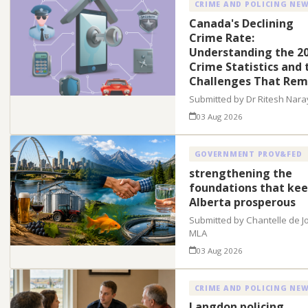
CRIME AND POLICING NE
Canada's Declining
Crime Rate:
Understanding the 2
Crime Statistics and 
Challenges That Rem
Submitted by Dr Ritesh Nar
03 Aug 2026
GOVERNMENT PROV&FED
strengthening the
foundations that ke
Alberta prosperous
Submitted by Chantelle de J
MLA
03 Aug 2026
CRIME AND POLICING NE
Langdon policing