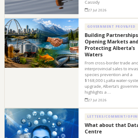
Cassidy
27 Jul 2026
GOVERNMENT PROV&FED
Building Partnerships
Opening Markets an
Protecting Alberta’s
Waters
From cross-border trade an
interprovincial sales to inva
species prevention and a
$168,000 Lyalta water-syst
upgrade, Alberta’s governm
highlights a …
27 Jul 2026
LETTERS/COMMENT/OPIN
What about that Dat
Centre