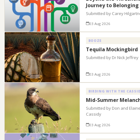
Journey to Belonging
Submitted by Carey Hilgartn
03 Aug 2026
BOOZE
Tequila Mockingbird
Submitted by Dr Nick Jeffrey
03 Aug 2026
BIRDING WITH THE CASSI
Mid-Summer Melanch
Submitted by Don and Elain
Cassidy
03 Aug 2026