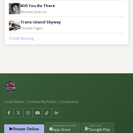
Will You Be There
Michael Jackson
Trans-Island Skyway
Donald Fagen
Full History
Local News. Community Radio. Connected.
Download on the
Get it on
Stream Online
App Store
Google Play