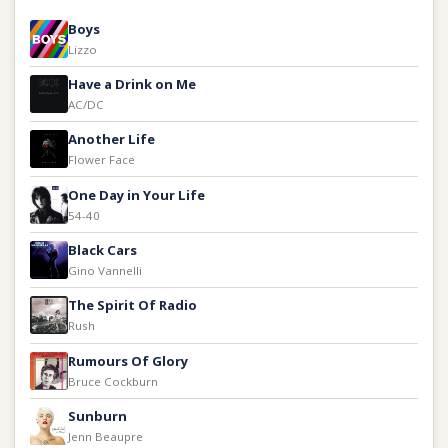
Boys
Lizzo
Have a Drink on Me
AC/DC
Another Life
Flower Face
One Day in Your Life
54-40
Black Cars
Gino Vannelli
The Spirit Of Radio
Rush
Rumours Of Glory
Bruce Cockburn
Sunburn
Jenn Beaupre