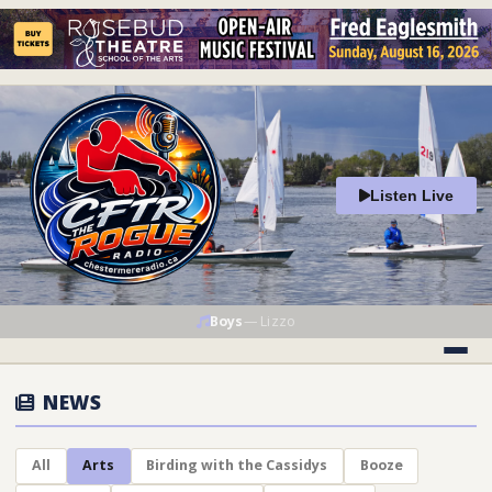
Listen Live
Boys
—
Lizzo
NEWS
All
Arts
Birding with the Cassidys
Booze