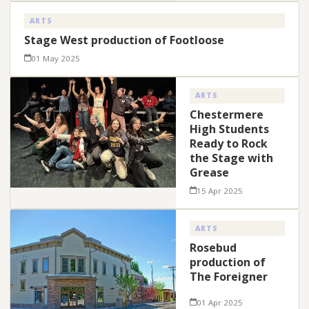
ARTS
Stage West production of Footloose
01 May 2025
ARTS
Chestermere
High Students
Ready to Rock
the Stage with
Grease
15 Apr 2025
ARTS
Rosebud
production of
The Foreigner
01 Apr 2025