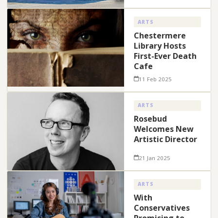
ARTS
Chestermere
Library Hosts
First-Ever Death
Cafe
11 Feb 2025
ARTS
Rosebud
Welcomes New
Artistic Director
21 Jan 2025
ARTS
With
Conservatives