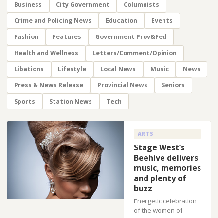
Business
City Government
Columnists
Crime and Policing News
Education
Events
Fashion
Features
Government Prov&Fed
Health and Wellness
Letters/Comment/Opinion
Libations
Lifestyle
Local News
Music
News
Press & News Release
Provincial News
Seniors
Sports
Station News
Tech
ARTS
Stage West’s
Beehive delivers
music, memories
and plenty of
buzz
Energetic celebration
of the women of