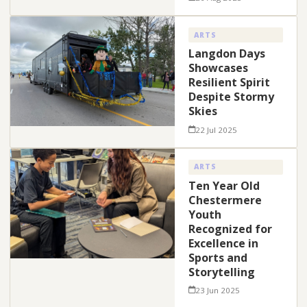
ARTS
Langdon Days
Showcases
Resilient Spirit
Despite Stormy
Skies
22 Jul 2025
ARTS
Ten Year Old
Chestermere
Youth
Recognized for
Excellence in
Sports and
Storytelling
23 Jun 2025