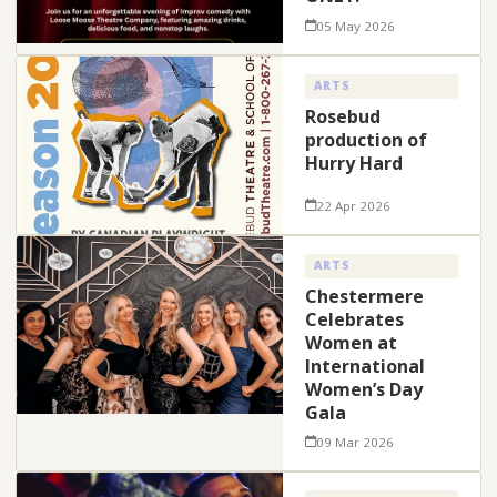
05 May 2026
ARTS
Rosebud
production of
Hurry Hard
22 Apr 2026
ARTS
Chestermere
Celebrates
Women at
International
Women’s Day
Gala
09 Mar 2026