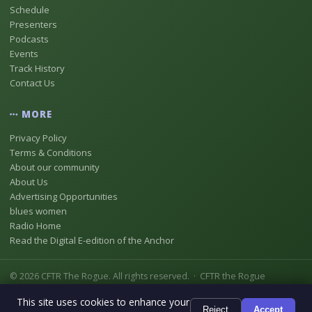
Schedule
Presenters
Podcasts
Events
Track History
Contact Us
MORE
Privacy Policy
Terms & Conditions
About our community
About Us
Advertising Opportunities
blues women
Radio Home
Read the Digital E-edition of the Anchor
© 2026 CFTR The Rogue. All rights reserved. · CFTR the Rogue
Registered as Digital Radio Station No 18837146 [CFTR-DB] In
This site uses cookies to enhance your
Chestermere, Alberta, Canada
Reject
Accept