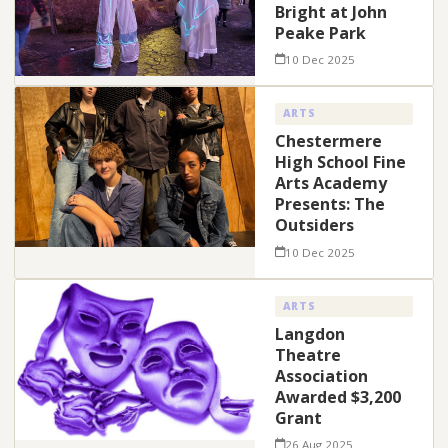
Bright at John
Peake Park
10 Dec 2025
ARTS
Chestermere
High School Fine
Arts Academy
Presents: The
Outsiders
10 Dec 2025
ARTS
Langdon
Theatre
Association
Awarded $3,200
Grant
26 Aug 2025