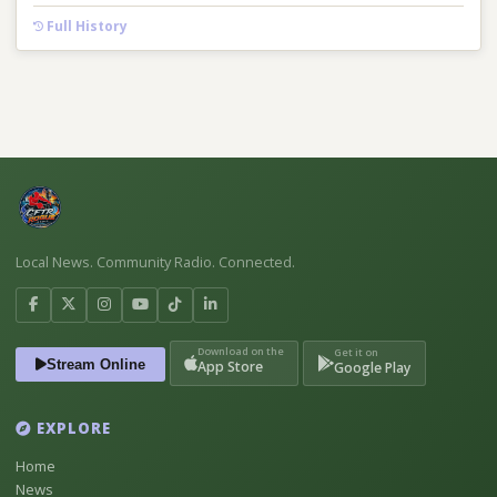
Full History
Local News. Community Radio. Connected.
Download on the
Get it on
Stream Online
App Store
Google Play
EXPLORE
Home
News