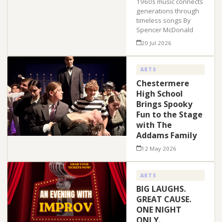
1960s music connects
generations through
timeless songs By
Spencer McDonald
20 Jul 2026
ARTS
Chestermere
High School
Brings Spooky
Fun to the Stage
with The
Addams Family
12 May 2026
ARTS
BIG LAUGHS.
GREAT CAUSE.
ONE NIGHT
ONLY.