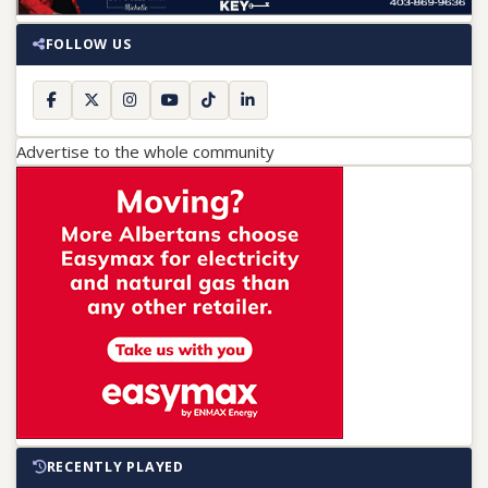
FOLLOW US
Advertise to the whole community
RECENTLY PLAYED