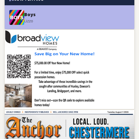
Boys
Lizzo