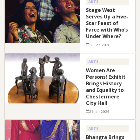
ARTS
Stage West
Serves Up a Five-
Star Feast of
Farce with Who’s
Under Where?
16 Feb 2026
ARTS
Women Are
Persons! Exhibit
Brings History
and Equality to
Chestermere
City Hall
21 Jan 2026
ARTS
Bhangra Brings