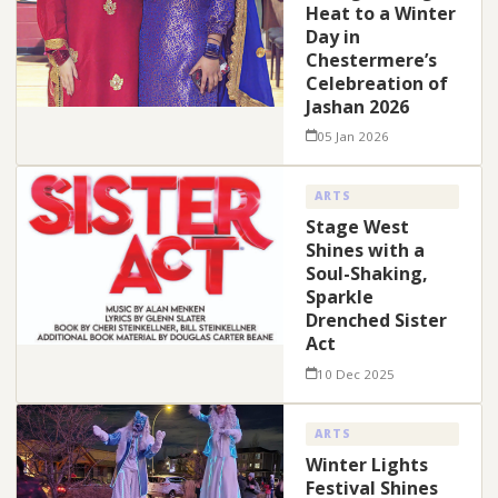
Heat to a Winter
Day in
Chestermere’s
Celebreation of
Jashan 2026
05 Jan 2026
ARTS
Stage West
Shines with a
Soul-Shaking,
Sparkle
Drenched Sister
Act
10 Dec 2025
ARTS
Winter Lights
Festival Shines