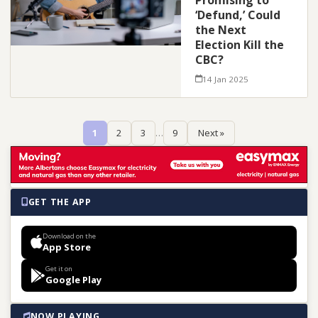
Promising to
‘Defund,’ Could
the Next
Election Kill the
CBC?
14 Jan 2025
1
2
3
…
9
Next »
GET THE APP
Download on the
App Store
Get it on
Google Play
NOW PLAYING