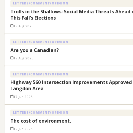
LETTERS/COMMENT/OPINION
Trolls in the Shallows: Social Media Threats Ahead 
This Fall’s Elections
19 Aug 2025
LETTERS/COMMENT/OPINION
Are you a Canadian?
19 Aug 2025
LETTERS/COMMENT/OPINION
Highway 560 Intersection Improvements Approved 
Langdon Area
17 Jun 2025
LETTERS/COMMENT/OPINION
The cost of environment.
12 Jun 2025