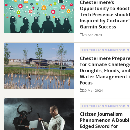
Chestermere’s
Opportunity to Boost
Tech Presence should
Inspired by Cochrane’
Garmin Success
23 Apr 2024
LETTERS/COMMENT/OPIN
Chestermere Prepar
for Climate Challeng
Droughts, Floods, an
Water Management i
Focus
20 Mar 2024
LETTERS/COMMENT/OPIN
Citizen Journalism
Phenomenon A Doubl
Edged Sword for