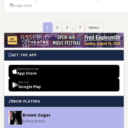
13 Apr 2022
1
2
3
…
7
Next »
GET THE APP
Download on the
App Store
Get it on
Google Play
NOW PLAYING
Brown Sugar
Rolling Stones