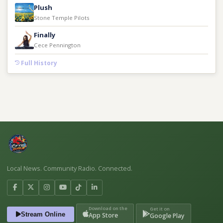
Plush
Stone Temple Pilots
Finally
Cece Pennington
Full History
Local News. Community Radio. Connected.
Download on the
Get it on
Stream Online
App Store
Google Play