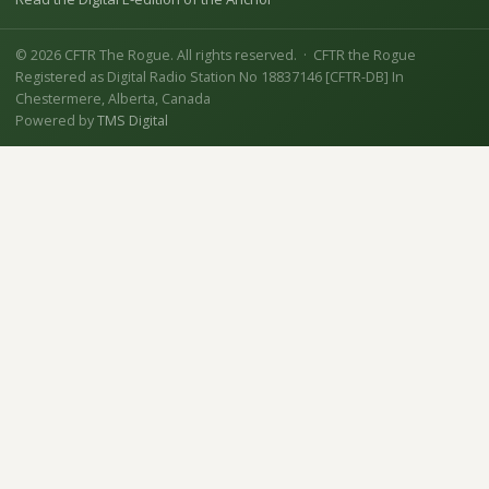
© 2026 CFTR The Rogue. All rights reserved. · CFTR the Rogue
Registered as Digital Radio Station No 18837146 [CFTR-DB] In
Chestermere, Alberta, Canada
Powered by
TMS Digital