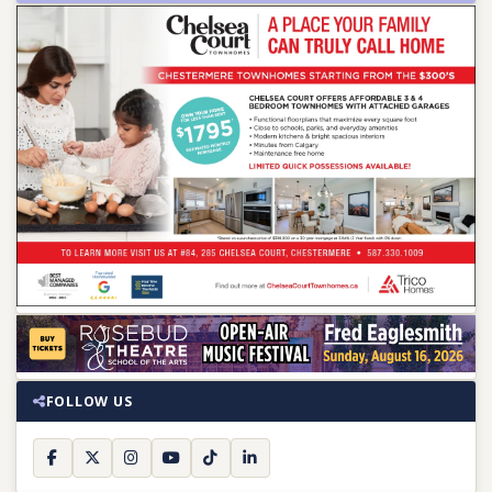
FOLLOW US