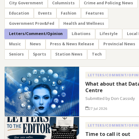
City Government
Columnists
Crime and Policing News
Education
Events
Fashion
Features
Government Prov&Fed
Health and Wellness
Letters/Comment/Opinion
Libations
Lifestyle
Local
Music
News
Press & News Release
Provincial News
Seniors
Sports
Station News
Tech
LETTERS/COMMENT/OPIN
What about that Dat
Centre
Submitted by Don Cassidy
27 Jul 2026
LETTERS/COMMENT/OPIN
Time to call it out