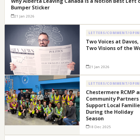
Why Alberta Leaving Canada Is a Notion Best Left 
Bumper Sticker
21 Jan 2026
LETTERS/COMMENT/OPIN
Two Voices at Davos,
Two Visions of the W
21 Jan 2026
LETTERS/COMMENT/OPIN
Chestermere RCMP a
Community Partners
Support Local Familie
During the Holiday
Season
18 Dec 2025