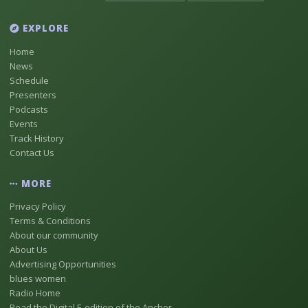
EXPLORE
Home
News
Schedule
Presenters
Podcasts
Events
Track History
Contact Us
MORE
Privacy Policy
Terms & Conditions
About our community
About Us
Advertising Opportunities
blues women
Radio Home
Read the Digital E-edition of the Anchor