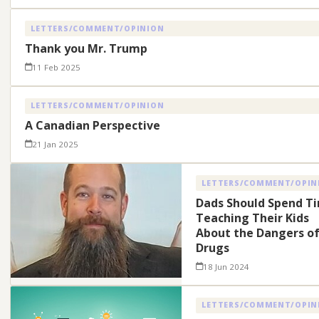
LETTERS/COMMENT/OPINION
Thank you Mr. Trump
11 Feb 2025
LETTERS/COMMENT/OPINION
A Canadian Perspective
21 Jan 2025
LETTERS/COMMENT/OPIN
Dads Should Spend T
Teaching Their Kids
About the Dangers o
Drugs
18 Jun 2024
LETTERS/COMMENT/OPIN