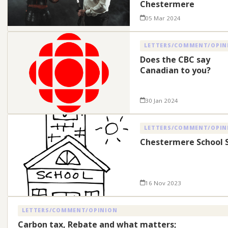
Chestermere
05 Mar 2024
LETTERS/COMMENT/OPIN
Does the CBC say
Canadian to you?
30 Jan 2024
LETTERS/COMMENT/OPIN
Chestermere School S
16 Nov 2023
LETTERS/COMMENT/OPINION
Carbon tax, Rebate and what matters;