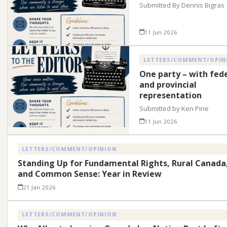
Submitted By Dennis Bigras
11 Jun 2026
LETTERS/COMMENT/OPIN
One party – with fed
and provincial
representation
Submitted by Ken Pirie
11 Jun 2026
LETTERS/COMMENT/OPINION
Standing Up for Fundamental Rights, Rural Canada
and Common Sense: Year in Review
21 Jan 2026
LETTERS/COMMENT/OPINION