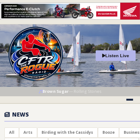
Listen Live
Brown Sugar
—
Rolling Stones
NEWS
All
Arts
Birding with the Cassidys
Booze
Busines