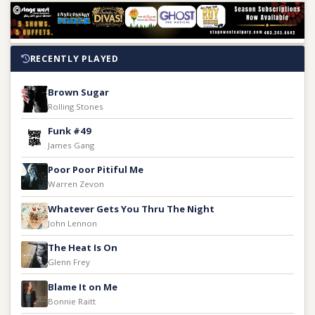
RECENTLY PLAYED
Brown Sugar
Rolling Stones
Funk #49
James Gang
Poor Poor Pitiful Me
Warren Zevon
Whatever Gets You Thru The Night
John Lennon
The Heat Is On
Glenn Frey
Blame It on Me
Bonnie Raitt