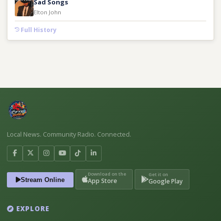
Sad Songs
Elton John
Full History
Local News. Community Radio. Connected.
Download on the
Get it on
Stream Online
App Store
Google Play
EXPLORE