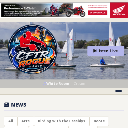
Listen Live
White Room
—
Cream
NEWS
All
Arts
Birding with the Cassidys
Booze