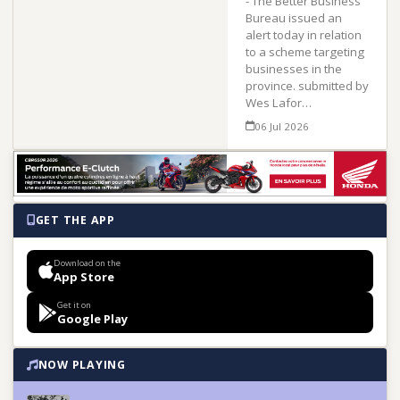
- The Better Business
Bureau issued an
alert today in relation
to a scheme targeting
businesses in the
province. submitted by
Wes Lafor…
06 Jul 2026
GET THE APP
Download on the
App Store
Get it on
Google Play
NOW PLAYING