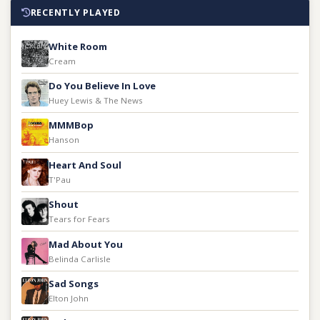
RECENTLY PLAYED
White Room
Cream
Do You Believe In Love
Huey Lewis & The News
MMMBop
Hanson
Heart And Soul
T'Pau
Shout
Tears for Fears
Mad About You
Belinda Carlisle
Sad Songs
Elton John