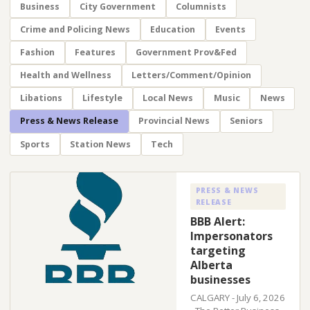
Business
City Government
Columnists
Crime and Policing News
Education
Events
Fashion
Features
Government Prov&Fed
Health and Wellness
Letters/Comment/Opinion
Libations
Lifestyle
Local News
Music
News
Press & News Release
Provincial News
Seniors
Sports
Station News
Tech
PRESS & NEWS
RELEASE
BBB Alert:
Impersonators
targeting
Alberta
businesses
CALGARY - July 6, 2026