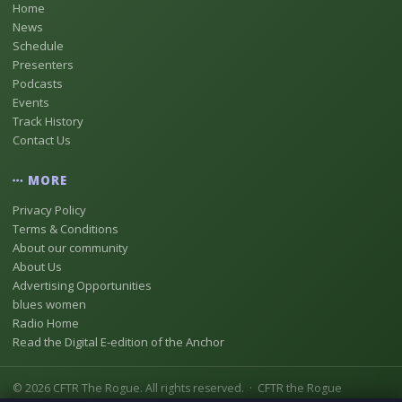
Home
News
Schedule
Presenters
Podcasts
Events
Track History
Contact Us
MORE
Privacy Policy
Terms & Conditions
About our community
About Us
Advertising Opportunities
blues women
Radio Home
Read the Digital E-edition of the Anchor
© 2026 CFTR The Rogue. All rights reserved. · CFTR the Rogue