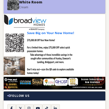
White Room
Cream
FOLLOW US