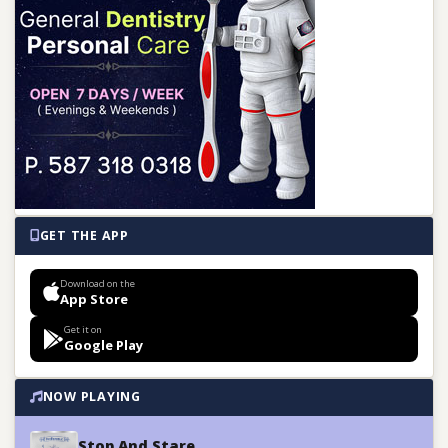
GET THE APP
Download on the
App Store
Get it on
Google Play
NOW PLAYING
Stop And Stare