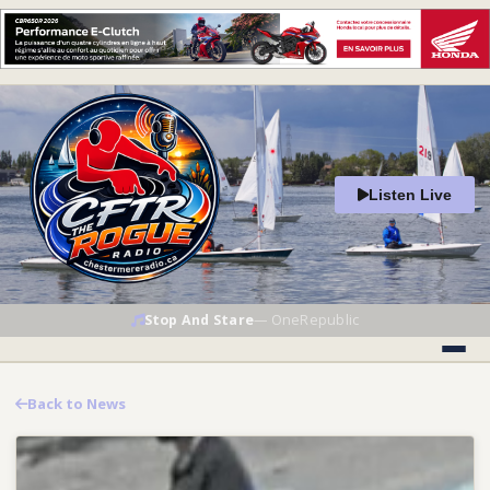
Listen Live
Stop And Stare
—
OneRepublic
Back to News