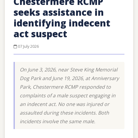
Chestermere RCMP
seeks assistance in
identifying indecent
act suspect
07 July 2026
On June 3, 2026, near Steve King Memorial
Dog Park and June 19, 2026, at Anniversary
Park, Chestermere RCMP responded to
complaints of a male suspect engaging in
an indecent act. No one was injured or
assaulted during these incidents. Both
incidents involve the same male.