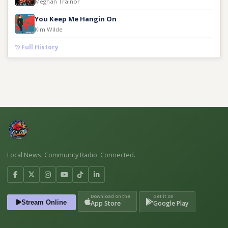
Meghan Trainor
You Keep Me Hangin On
Kim Wilde
Full History
Local News. Community Radio. Connected.
Download on the
Get it on
Stream Online
App Store
Google Play