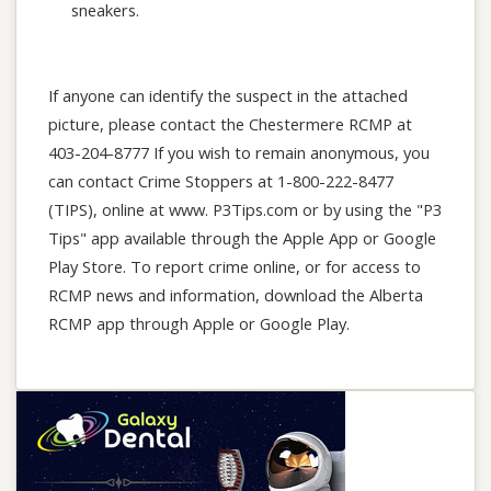
sneakers.
If anyone can identify the suspect in the attached
picture, please contact the Chestermere RCMP at
403-204-8777 If you wish to remain anonymous, you
can contact Crime Stoppers at 1-800-222-8477
(TIPS), online at www. P3Tips.com or by using the "P3
Tips" app available through the Apple App or Google
Play Store. To report crime online, or for access to
RCMP news and information, download the Alberta
RCMP app through Apple or Google Play.