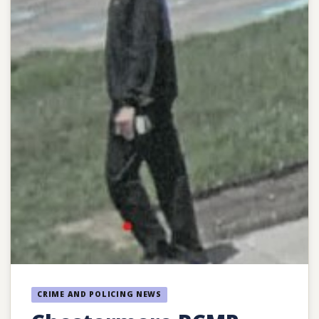
CRIME AND POLICING NEWS