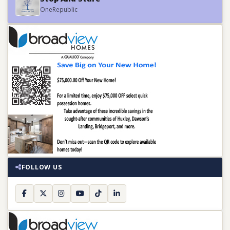
OneRepublic
FOLLOW US