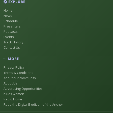
EXPLORE
Home
News
Schedule
Presenters
Podcasts
Events
Track History
Contact Us
MORE
Privacy Policy
Terms & Conditions
About our community
About Us
Advertising Opportunities
blues women
Radio Home
Read the Digital E-edition of the Anchor