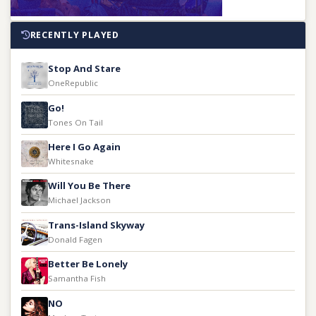
RECENTLY PLAYED
Stop And Stare
OneRepublic
Go!
Tones On Tail
Here I Go Again
Whitesnake
Will You Be There
Michael Jackson
Trans-Island Skyway
Donald Fagen
Better Be Lonely
Samantha Fish
NO