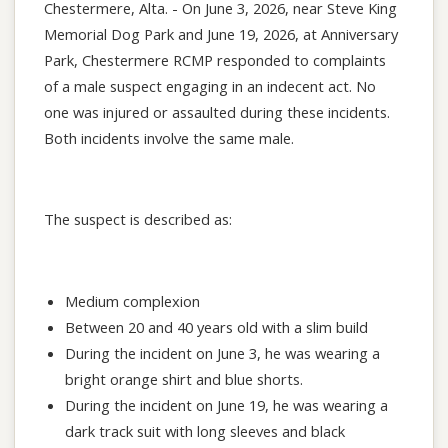
Chestermere, Alta. - On June 3, 2026, near Steve King
Memorial Dog Park and June 19, 2026, at Anniversary
Park, Chestermere RCMP responded to complaints
of a male suspect engaging in an indecent act. No
one was injured or assaulted during these incidents.
Both incidents involve the same male.
The suspect is described as:
Medium complexion
Between 20 and 40 years old with a slim build
During the incident on June 3, he was wearing a
bright orange shirt and blue shorts.
During the incident on June 19, he was wearing a
dark track suit with long sleeves and black