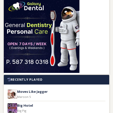
RECENTLY PLAYED
Moves Like Jagger
Maroon 5
Big Hotel
Big Pig