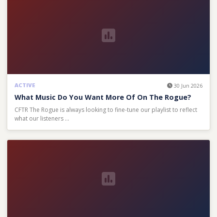
ACTIVE
30 Jun 2026
What Music Do You Want More Of On The Rogue?
CFTR The Rogue is always looking to fine-tune our playlist to reflect
what our listeners …