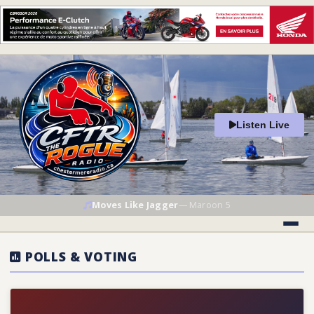
Listen Live
Moves Like Jagger
—
Maroon 5
POLLS & VOTING