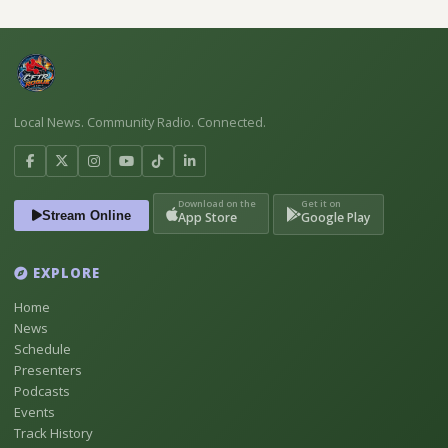
Local News. Community Radio. Connected.
Download on the
Get it on
Stream Online
App Store
Google Play
EXPLORE
Home
News
Schedule
Presenters
Podcasts
Events
Track History