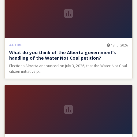
ACTIVE
18 Jul 2026
What do you think of the Alberta government’s
handling of the Water Not Coal petition?
Elections Alberta announced on July 3, 2026, that the Water Not Coal
citizen initiative p…