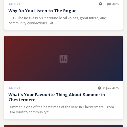
ACTIVE
06 Jul 2026
Why Do You Listen to The Rogue
CFTR The Rogue is built around local voices, great music, and
community connections. Let …
ACTIVE
30 Jun 2026
What's Your Favourite Thing About Summer in
Chestermere
Summer is one of the best times of the year in Chestermere. From
lake days to community f…