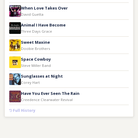
When Love Takes Over
David Guetta
Animal I Have Become
Three Days Grace
Sweet Maxine
Doobie Brothers
Space Cowboy
Steve Miller Band
Sunglasses at Night
Corey Hart
Have You Ever Seen The Rain
Creedence Clearwater Revival
Full History