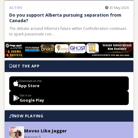
ACTIVE
30 May 2026
Do you support Alberta pursuing separation from
Canada?
The debate around Alberta’s future within Confederation continues
to spark passionate con…
GET THE APP
Download on the
App Store
Get it on
Google Play
NOW PLAYING
Moves Like Jagger
Maroon 5