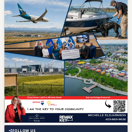
FOLLOW US