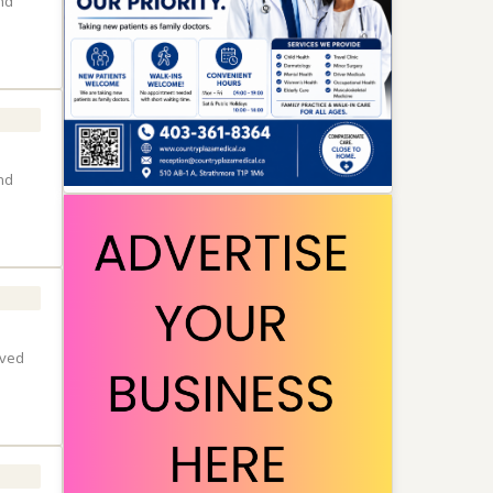
nd
nd
lved