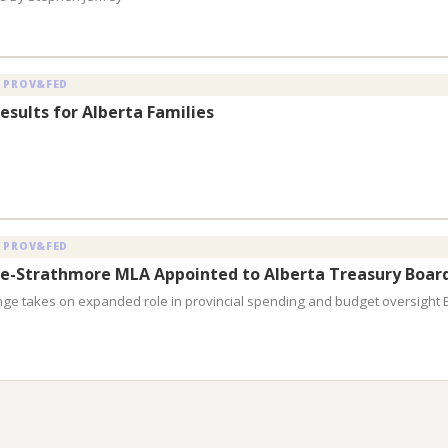
 PROV&FED
esults for Alberta Families
 PROV&FED
e-Strathmore MLA Appointed to Alberta Treasury Boar
nge takes on expanded role in provincial spending and budget oversight 