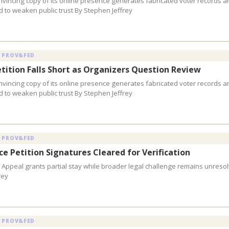
vincing copy of its online presence generates fabricated voter records a
 to weaken public trust By Stephen Jeffrey
 PROV&FED
etition Falls Short as Organizers Question Review
vincing copy of its online presence generates fabricated voter records a
 to weaken public trust By Stephen Jeffrey
 PROV&FED
e Petition Signatures Cleared for Verification
f Appeal grants partial stay while broader legal challenge remains unreso
rey
 PROV&FED