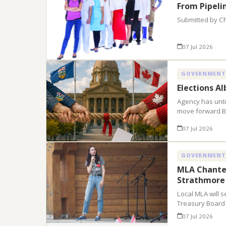
From Pipeli
Submitted by C
07 Jul 2026
GOVERNMENT
Elections A
Agency has until
move forward B
07 Jul 2026
GOVERNMENT
MLA Chantel
Strathmore
Local MLA will s
Treasury Board
07 Jul 2026