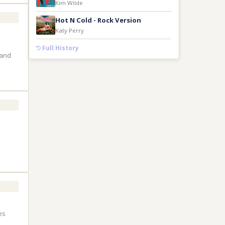
Kim Wilde
Hot N Cold - Rock Version
Katy Perry
Full History
 and
es