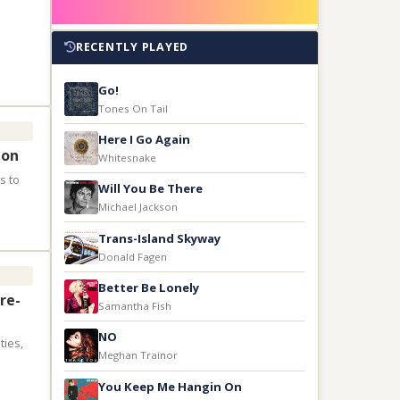
RECENTLY PLAYED
Go!
Tones On Tail
Here I Go Again
ion
Whitesnake
s to
Will You Be There
Michael Jackson
Trans-Island Skyway
Donald Fagen
Better Be Lonely
re-
Samantha Fish
NO
ties,
Meghan Trainor
You Keep Me Hangin On