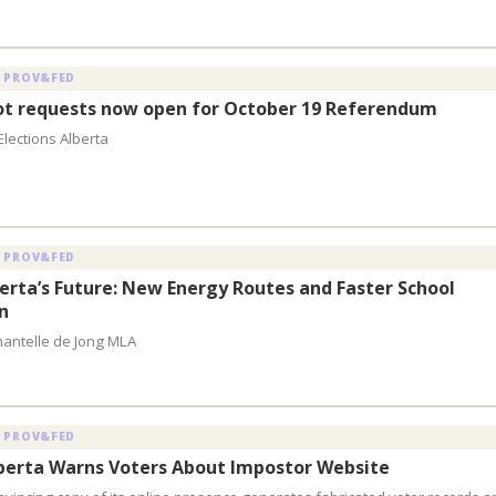
 PROV&FED
lot requests now open for October 19 Referendum
Elections Alberta
 PROV&FED
berta’s Future: New Energy Routes and Faster School
n
hantelle de Jong MLA
 PROV&FED
lberta Warns Voters About Impostor Website