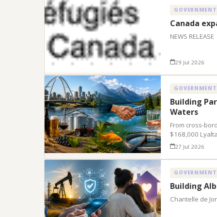
GOVERNMENT
Canada expa
NEWS RELEASE
29 Jul 2026
GOVERNMENT
Building Pa
Waters
From cross-bord
$168,000 Lyalta
27 Jul 2026
GOVERNMENT
Building Al
Chantelle de Jo