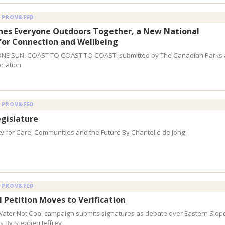
 PROV&FED
hes Everyone Outdoors Together, a New National
or Connection and Wellbeing
ONE SUN. COAST TO COAST TO COAST. submitted by The Canadian Parks
ciation
 PROV&FED
gislature
ty for Care, Communities and the Future By Chantelle de Jong
 PROV&FED
l Petition Moves to Verification
Water Not Coal campaign submits signatures as debate over Eastern Slop
s By Stephen Jeffrey