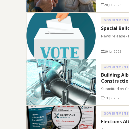
20 Jul 2026
GOVERNMENT
Special Bal
News release - 
20 Jul 2026
GOVERNMENT
Building Al
Constructio
Submitted by C
13 Jul 2026
GOVERNMENT
Elections A