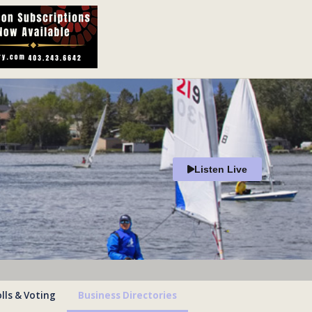
Listen Live
lls & Voting
Business Directories