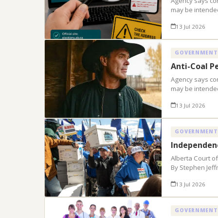
Agency says con
may be intended
13 Jul 2026
GOVERNMENT
Anti-Coal P
Agency says con
may be intended
13 Jul 2026
GOVERNMENT
Independenc
Alberta Court o
By Stephen Jeff
13 Jul 2026
GOVERNMENT