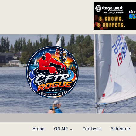
Home
ON AIR
Contests
Schedule