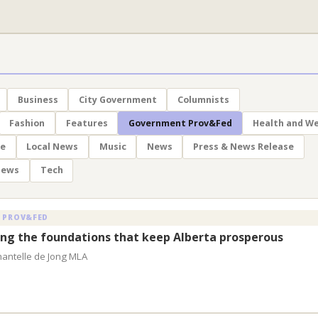
Business
City Government
Columnists
Fashion
Features
Government Prov&Fed
Health and We
le
Local News
Music
News
Press & News Release
News
Tech
 PROV&FED
ng the foundations that keep Alberta prosperous
hantelle de Jong MLA