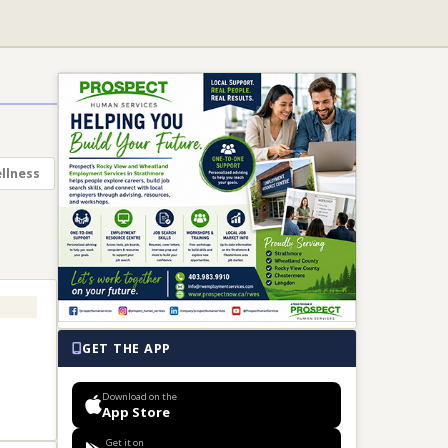
llness
GET THE APP
Download on the
App Store
Get it on