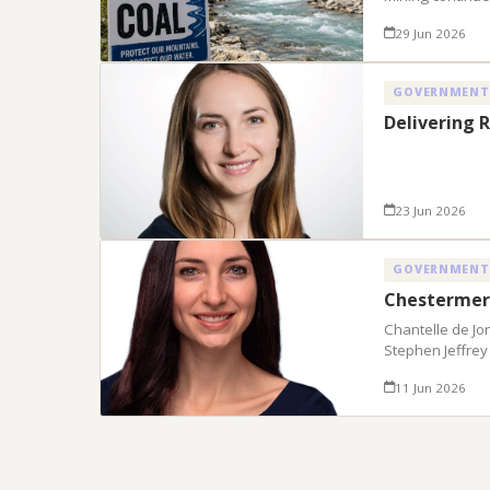
29 Jun 2026
GOVERNMENT
Delivering R
23 Jun 2026
GOVERNMENT
Chestermer
Chantelle de Jo
Stephen Jeffrey
11 Jun 2026