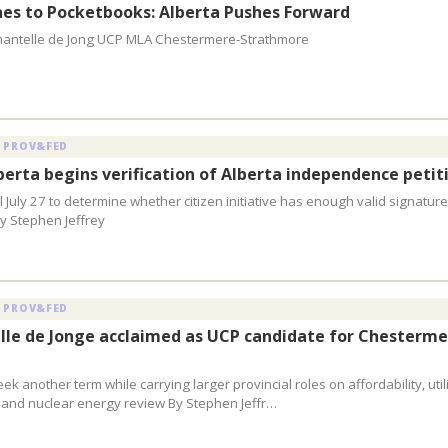
nes to Pocketbooks: Alberta Pushes Forward
hantelle de Jong UCP MLA Chestermere-Strathmore
 PROV&FED
lberta begins verification of Alberta independence petit
 July 27 to determine whether citizen initiative has enough valid signature
y Stephen Jeffrey
 PROV&FED
le de Jonge acclaimed as UCP candidate for Chesterme
eek another term while carrying larger provincial roles on affordability, utili
 and nuclear energy review By Stephen Jeffr…