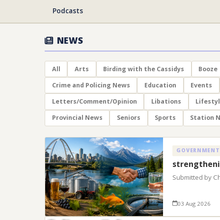
Podcasts
NEWS
All
Arts
Birding with the Cassidys
Booze
Crime and Policing News
Education
Events
Letters/Comment/Opinion
Libations
Lifesty
Provincial News
Seniors
Sports
Station 
GOVERNMENT
strengtheni
Submitted by C
03 Aug 2026