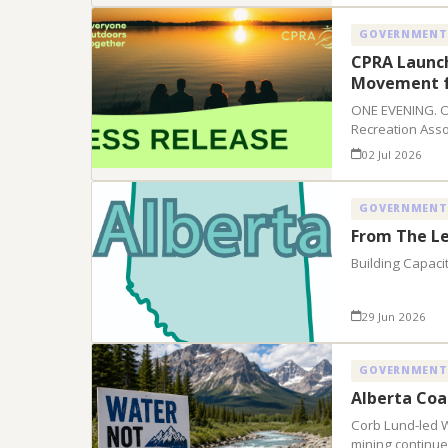
GOVERNMENT
CPRA Launc
Movement f
ONE EVENING. 
Recreation Asso
02 Jul 2026
GOVERNMENT
From The Le
Building Capaci
29 Jun 2026
GOVERNMENT
Alberta Coa
Corb Lund-led 
mining continue