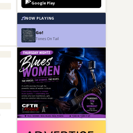
Google Play
NOW PLAYING
Go!
Tones On Tail
s