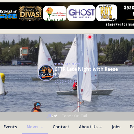
ON AIR NOW
CFTR Late Night with Reese
Reese
00:00 – 06:59
Go!
—
Tones On Tail
Events
News
Contact
About Us
Jobs
Po