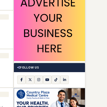
FOLLOW US