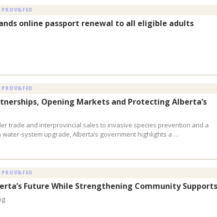
 PROV&FED
nds online passport renewal to all eligible adults
 PROV&FED
rtnerships, Opening Markets and Protecting Alberta’s
er trade and interprovincial sales to invasive species prevention and a
 water-system upgrade, Alberta’s government highlights a …
 PROV&FED
berta’s Future While Strengthening Community Support
ng