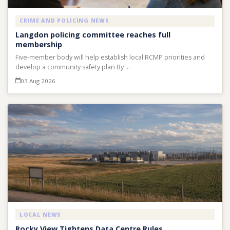
CRIME AND POLICING NEWS
Langdon policing committee reaches full
membership
Five-member body will help establish local RCMP priorities and
develop a community safety plan By …
03 Aug 2026
LOCAL NEWS
Rocky View Tightens Data Centre Rules