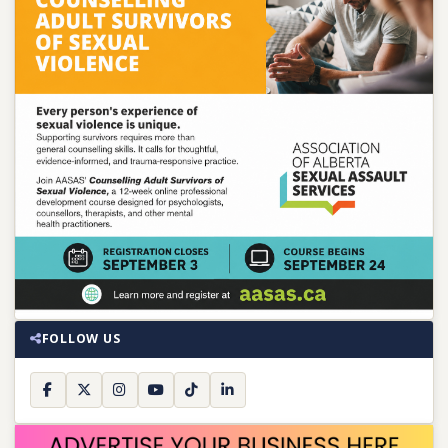
FOLLOW US