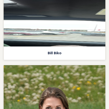
Bill Biko