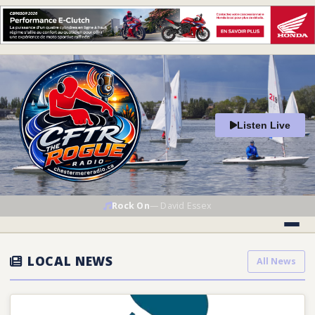
Listen Live
Rock On
—
David Essex
LOCAL NEWS
All News