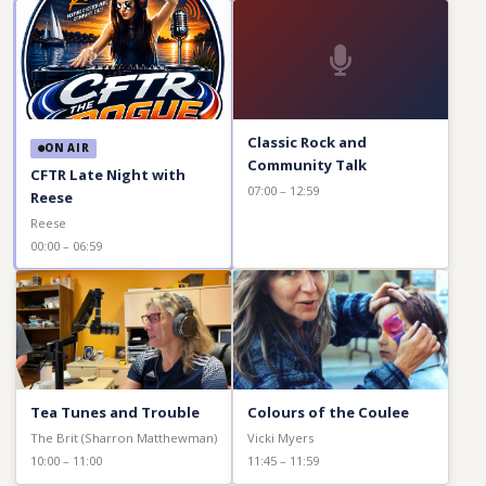
Classic Rock and
ON AIR
Community Talk
CFTR Late Night with
07:00 – 12:59
Reese
Reese
00:00 – 06:59
Tea Tunes and Trouble
Colours of the Coulee
The Brit (Sharron Matthewman)
Vicki Myers
10:00 – 11:00
11:45 – 11:59