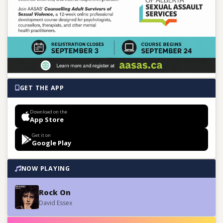
GET THE APP
Download on the
App Store
Get it on
Google Play
NOW PLAYING
Rock On
David Essex