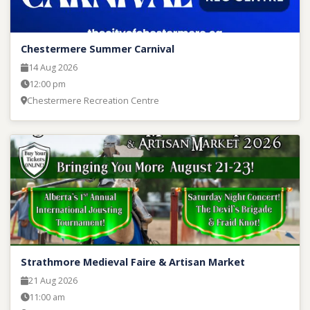
Chestermere Summer Carnival
14 Aug 2026
12:00 pm
Chestermere Recreation Centre
Strathmore Medieval Faire & Artisan Market
21 Aug 2026
11:00 am