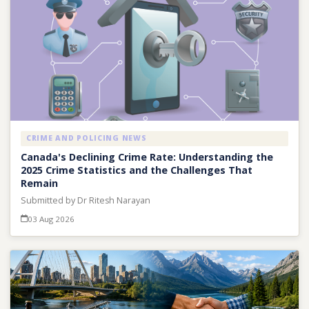
CRIME AND POLICING NEWS
Canada's Declining Crime Rate: Understanding the
2025 Crime Statistics and the Challenges That
Remain
Submitted by Dr Ritesh Narayan
03 Aug 2026