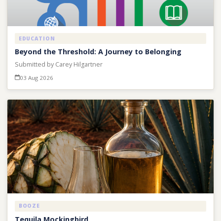
EDUCATION
Beyond the Threshold: A Journey to Belonging
Submitted by Carey Hilgartner
03 Aug 2026
BOOZE
Tequila Mockingbird