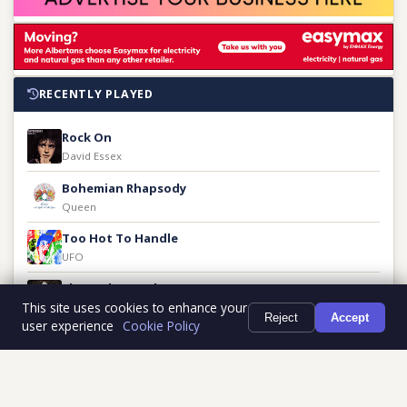
RECENTLY PLAYED
Rock On
David Essex
Bohemian Rhapsody
Queen
Too Hot To Handle
UFO
Share The Land
This site uses cookies to enhance your
Guess Who
Reject
Accept
user experience
Cookie Policy
Fa-Fa-Fa-Fa-Fa
Otis Redding
Tricky Thing