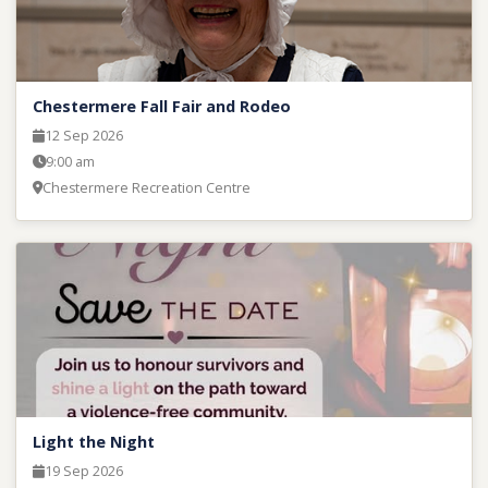
Chestermere Fall Fair and Rodeo
12 Sep 2026
9:00 am
Chestermere Recreation Centre
Light the Night
19 Sep 2026