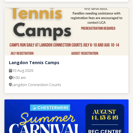
Langdon Tennis Camps
10 Aug 2026
9:00 am
Langdon Connection Courts