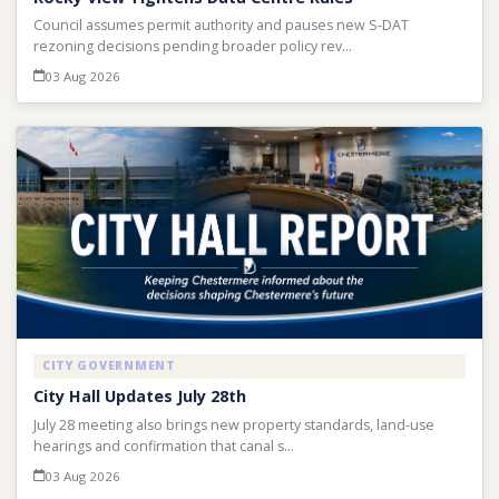
Council assumes permit authority and pauses new S-DAT
rezoning decisions pending broader policy rev…
03 Aug 2026
CITY GOVERNMENT
City Hall Updates July 28th
July 28 meeting also brings new property standards, land-use
hearings and confirmation that canal s…
03 Aug 2026