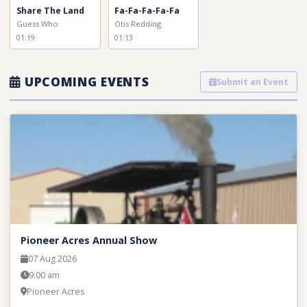
Share The Land
Fa-Fa-Fa-Fa-Fa
Guess Who
Otis Redding
01:19
01:13
UPCOMING EVENTS
Submit an Event
Pioneer Acres Annual Show
07 Aug 2026
9:00 am
Pioneer Acres