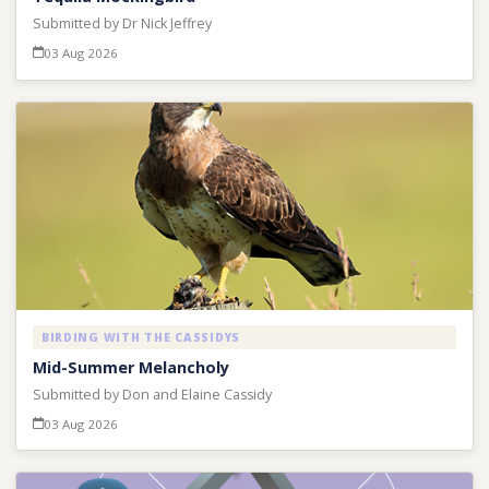
Submitted by Dr Nick Jeffrey
03 Aug 2026
BIRDING WITH THE CASSIDYS
Mid-Summer Melancholy
Submitted by Don and Elaine Cassidy
03 Aug 2026