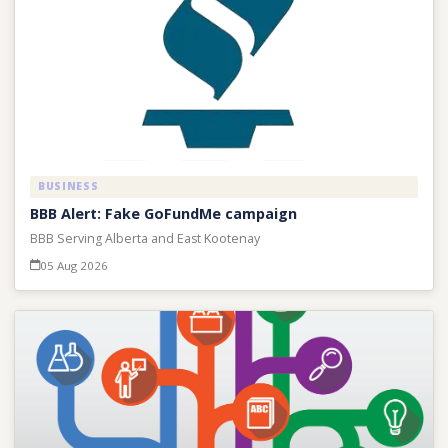
BUSINESS
BBB Alert: Fake GoFundMe campaign
BBB Serving Alberta and East Kootenay
05 Aug 2026