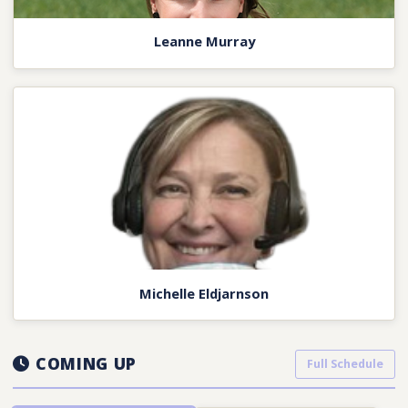
Leanne Murray
Michelle Eldjarnson
COMING UP
Full Schedule