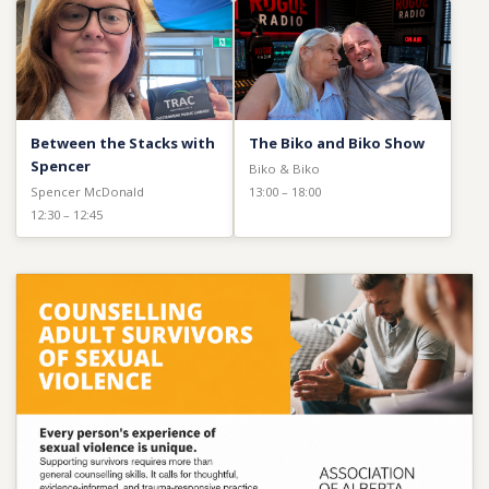
Between the Stacks with
The Biko and Biko Show
Spencer
Biko & Biko
Spencer McDonald
13:00 – 18:00
12:30 – 12:45