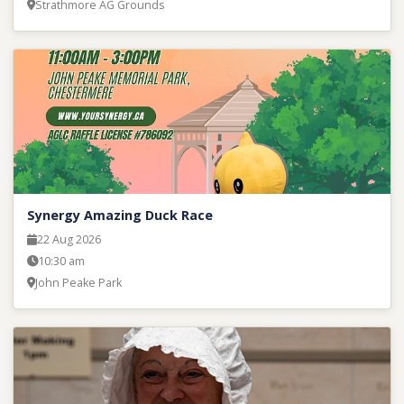
Strathmore AG Grounds
Synergy Amazing Duck Race
22 Aug 2026
10:30 am
John Peake Park