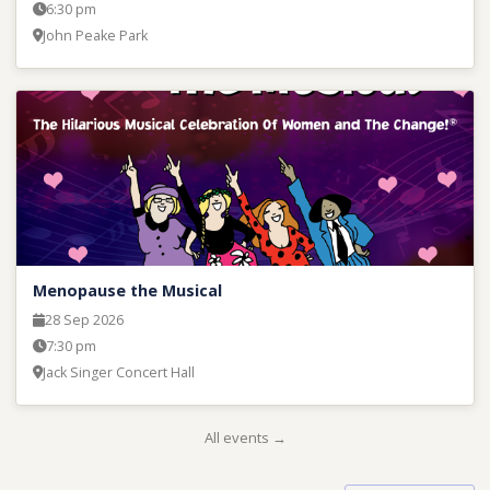
6:30 pm
John Peake Park
Menopause the Musical
28 Sep 2026
7:30 pm
Jack Singer Concert Hall
All events →