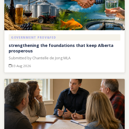
GOVERNMENT PROV&FED
strengthening the foundations that keep Alberta
prosperous
Submitted by Chantelle de Jong MLA
03 Aug 2026