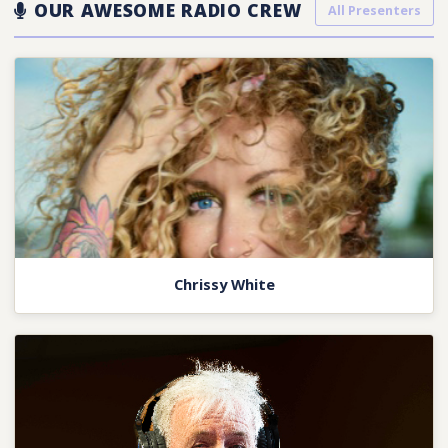
OUR AWESOME RADIO CREW
All Presenters
Chrissy White