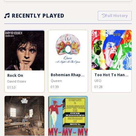
RECENTLY PLAYED
Full History
Bohemian Rhapsody
Too Hot To Handle
Rock On
Queen
UFO
David Essex
01:39
01:28
01:53