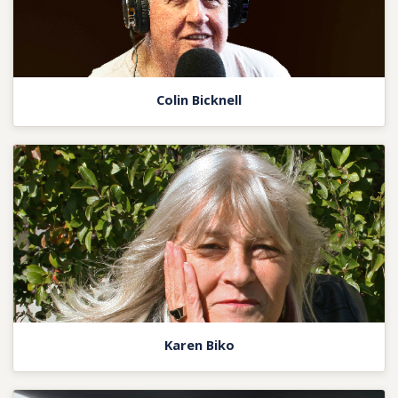
Colin Bicknell
Karen Biko