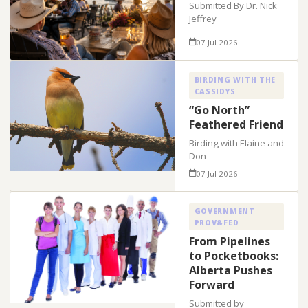
Submitted By Dr. Nick
Jeffrey
07 Jul 2026
BIRDING WITH THE
CASSIDYS
“Go North”
Feathered Friend
Birding with Elaine and
Don
07 Jul 2026
GOVERNMENT
PROV&FED
From Pipelines
to Pocketbooks:
Alberta Pushes
Forward
Submitted by