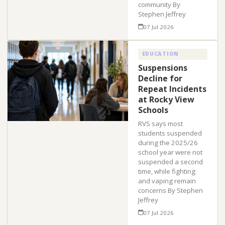
community By
Stephen Jeffrey
07 Jul 2026
EDUCATION
Suspensions
Decline for
Repeat Incidents
at Rocky View
Schools
RVS says most
students suspended
during the 2025/26
school year were not
suspended a second
time, while fighting
and vaping remain
concerns By Stephen
Jeffrey
07 Jul 2026