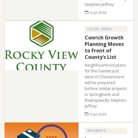
Stephen Jeffrey
13 Jul 2026
LOCAL NEWS
Conrich Growth
Planning Moves
to Front of
County’s List
Neighbourhood plans
for the hamlet just
west of Chestermere
will be prepared
before similar projects
in Springbank and
Bearspaw By Stephen
Jeffrey
13 Jul 2026
BUSINESS