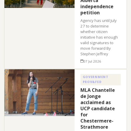
Alberta
independence
petition
Agency has until July
27 to determine
whether citizen
initiative has enough
valid signatures to
move forward By
Stephen Jeffrey
07 Jul 2026
GOVERNMENT
PROV&FED
MLA Chantelle
de Jonge
acclaimed as
UCP candidate
for
Chestermere-
Strathmore