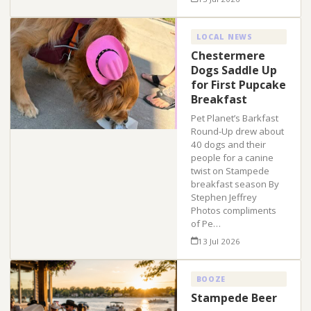
LOCAL NEWS
Chestermere
Dogs Saddle Up
for First Pupcake
Breakfast
Pet Planet’s Barkfast
Round-Up drew about
40 dogs and their
people for a canine
twist on Stampede
breakfast season By
Stephen Jeffrey
Photos compliments
of Pe…
13 Jul 2026
BOOZE
Stampede Beer