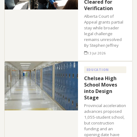
Cleared for
Verification
Alberta Court of
Appeal grants partial
stay while broader
legal challenge
remains unresolved
By Stephen Jeffrey
13 Jul 2026
EDUCATION
Chelsea High
School Moves
into Design
Stage
Provincial acceleration
advances proposed
1,055-student school,
but construction
funding and an
opening date have