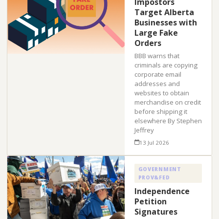
Impostors
Target Alberta
Businesses with
Large Fake
Orders
BBB warns that
criminals are copying
corporate email
addresses and
websites to obtain
merchandise on credit
before shipping it
elsewhere By Stephen
Jeffrey
13 Jul 2026
GOVERNMENT
PROV&FED
Independence
Petition
Signatures