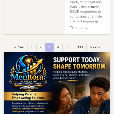
2026, at Anniversary
Park, Chestermere
RCMP responded to
complaints of a male
suspect engaging …
07 Jul 2026
« Prev
1
2
3
4
5
…
333
Next »