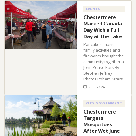
EVENTS
Chestermere
Marked Canada
Day With a Full
Day at the Lake
Pancakes, music,
family activities and
fireworks brought the
community together at
John Peake Park By
Stephen Jeffrey
Photos Robert Peters
07 Jul 2026
CITY GOVERNMENT
Chestermere
Targets
Mosquitoes
After Wet June