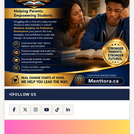
FOLLOW US