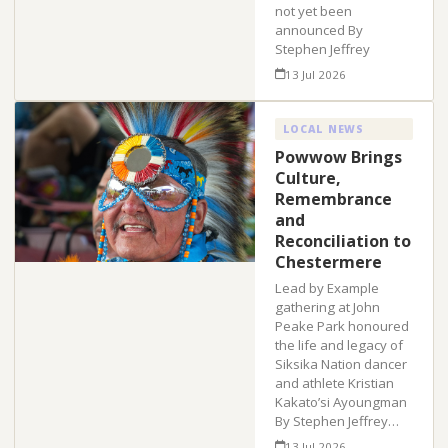
not yet been
announced By
Stephen Jeffrey
13 Jul 2026
LOCAL NEWS
Powwow Brings
Culture,
Remembrance
and
Reconciliation to
Chestermere
Lead by Example
gathering at John
Peake Park honoured
the life and legacy of
Siksika Nation dancer
and athlete Kristian
Kakato’si Ayoungman
By Stephen Jeffrey…
13 Jul 2026