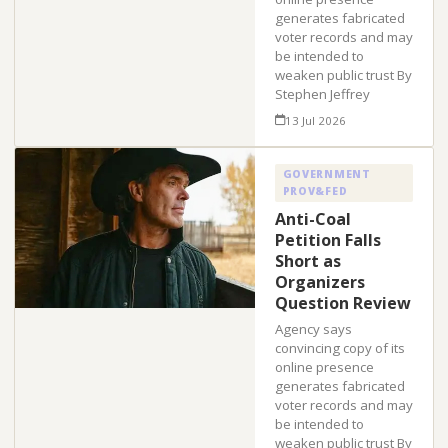
generates fabricated
voter records and may
be intended to
weaken public trust By
Stephen Jeffrey
13 Jul 2026
GOVERNMENT
PROV&FED
Anti-Coal
Petition Falls
Short as
Organizers
Question Review
Agency says
convincing copy of its
online presence
generates fabricated
voter records and may
be intended to
weaken public trust By