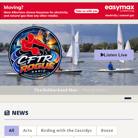
Listen Live
The Rubberband Man
—
The Spinners
NEWS
All
Arts
Birding with the Cassidys
Booze