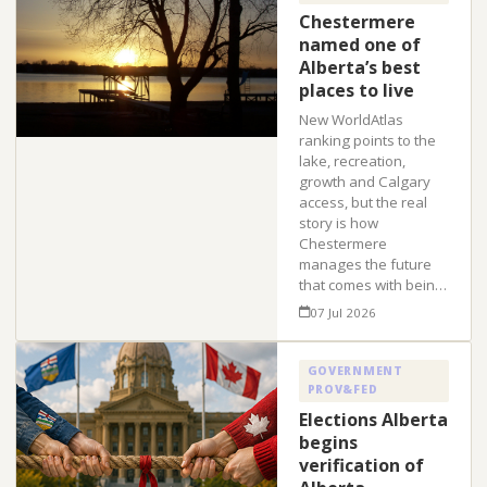
Chestermere
named one of
Alberta’s best
places to live
New WorldAtlas
ranking points to the
lake, recreation,
growth and Calgary
access, but the real
story is how
Chestermere
manages the future
that comes with bein…
07 Jul 2026
GOVERNMENT
PROV&FED
Elections Alberta
begins
verification of