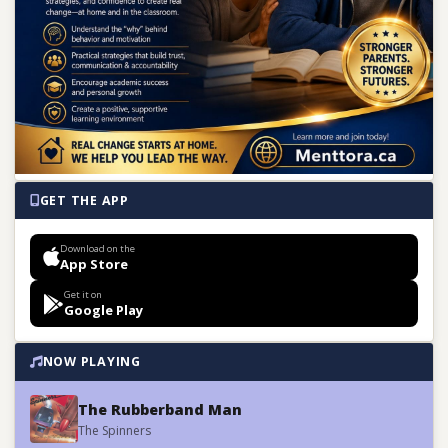
GET THE APP
Download on the
App Store
Get it on
Google Play
NOW PLAYING
The Rubberband Man
The Spinners