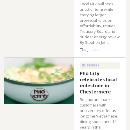
Local MLA will seek
another term while
carrying larger
provincial roles on
affordability, utilities,
Treasury Board and
nuclear energy review
By Stephen Jeffr…
07 Jul 2026
BUSINESS
Pho City
celebrates local
milestone in
Chestermere
Restaurant thanks
customers with
anniversary offer as
longtime Vietnamese
dining spot marks 11
years in the