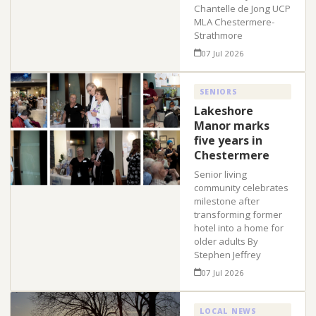
Chantelle de Jong UCP
MLA Chestermere-
Strathmore
07 Jul 2026
SENIORS
Lakeshore
Manor marks
five years in
Chestermere
Senior living
community celebrates
milestone after
transforming former
hotel into a home for
older adults By
Stephen Jeffrey
07 Jul 2026
LOCAL NEWS