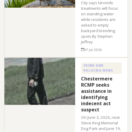
City says larvicide
treatments will focus
on standing water
while residents are
asked to empty
backyard breeding
spots By Stephen
Jeffrey
07 Jul 2026
CRIME AND
POLICING NEWS
Chestermere
RCMP seeks
assistance in
identifying
indecent act
suspect
On June 3, 2026, near
Steve King Memorial
Dog Park and June 19,