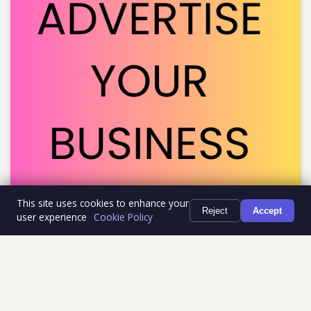
This site uses cookies to enhance your
Reject
Accept
user experience
Cookie Policy
RECENTLY PLAYED