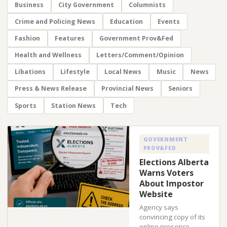
Business
City Government
Columnists
Crime and Policing News
Education
Events
Fashion
Features
Government Prov&Fed
Health and Wellness
Letters/Comment/Opinion
Libations
Lifestyle
Local News
Music
News
Press & News Release
Provincial News
Seniors
Sports
Station News
Tech
GOVERNMENT
PROV&FED
Elections Alberta
Warns Voters
About Impostor
Website
Agency says
convincing copy of its
online presence