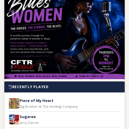
RECENTLY PLAYED
Piece of My Heart
Big Brother & The Holding Company
Sugaree
Jerry Garcia