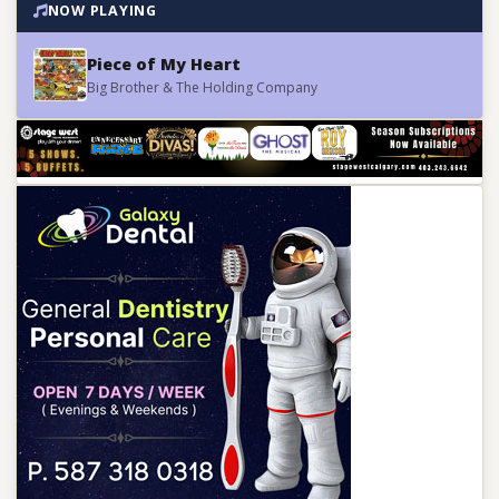
NOW PLAYING
Piece of My Heart
Big Brother & The Holding Company