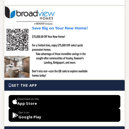
GET THE APP
Download on the
App Store
Get it on
Google Play