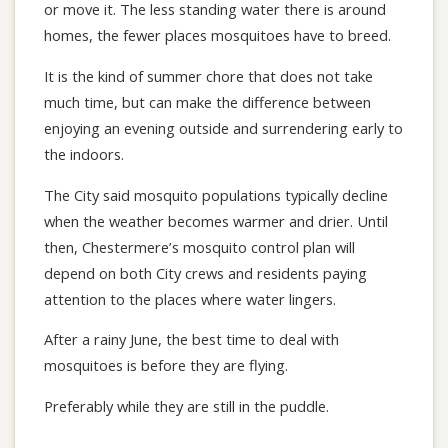
or move it. The less standing water there is around
homes, the fewer places mosquitoes have to breed.
It is the kind of summer chore that does not take
much time, but can make the difference between
enjoying an evening outside and surrendering early to
the indoors.
The City said mosquito populations typically decline
when the weather becomes warmer and drier. Until
then, Chestermere’s mosquito control plan will
depend on both City crews and residents paying
attention to the places where water lingers.
After a rainy June, the best time to deal with
mosquitoes is before they are flying.
Preferably while they are still in the puddle.