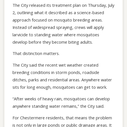
The City released its treatment plan on Thursday, July
2, outlining what it described as a science-based
approach focused on mosquito breeding areas.
Instead of widespread spraying, crews will apply
larvicide to standing water where mosquitoes
develop before they become biting adults.
That distinction matters.
The City said the recent wet weather created
breeding conditions in storm ponds, roadside
ditches, parks and residential areas. Anywhere water
sits for long enough, mosquitoes can get to work.
“After weeks of heavy rain, mosquitoes can develop
anywhere standing water remains,” the City said.
For Chestermere residents, that means the problem
is not only in large ponds or public drainage areas. It