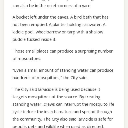
can also be in the quiet corners of a yard.
A bucket left under the eaves. A bird bath that has
not been emptied. A planter holding rainwater. A
kiddie pool, wheelbarrow or tarp with a shallow
puddle tucked inside it.
Those small places can produce a surprising number
of mosquitoes.
“Even a small amount of standing water can produce
hundreds of mosquitoes,” the City said.
The City said larvicide is being used because it
targets mosquitoes at the source. By treating
standing water, crews can interrupt the mosquito life
cycle before the insects mature and spread through
the community. The City also said larvicide is safe for
people, pets and wildlife when used as directed.