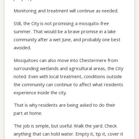
Monitoring and treatment will continue as needed.
Still, the City is not promising a mosquito-free
summer. That would be a brave promise in a lake
community after a wet June, and probably one best
avoided.
Mosquitoes can also move into Chestermere from
surrounding wetlands and agricultural areas, the City
noted. Even with local treatment, conditions outside
the community can continue to affect what residents
experience inside the city.
That is why residents are being asked to do their
part at home.
The job is simple, but useful. Walk the yard. Check
anything that can hold water. Empty it, tip it, cover it