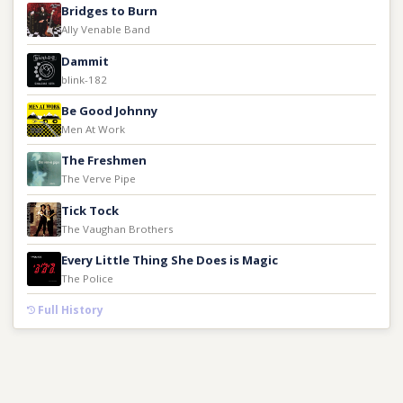
Bridges to Burn
Ally Venable Band
Dammit
blink-182
Be Good Johnny
Men At Work
The Freshmen
The Verve Pipe
Tick Tock
The Vaughan Brothers
Every Little Thing She Does is Magic
The Police
Full History