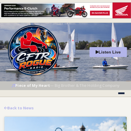
Listen Live
Piece of My Heart
—
Big Brother & The Holding Company
Back to News