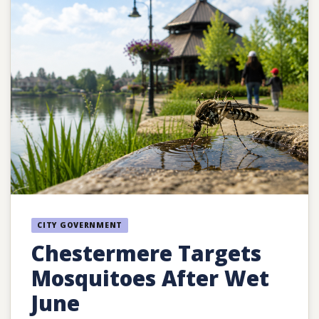
CITY GOVERNMENT
Chestermere Targets
Mosquitoes After Wet
June