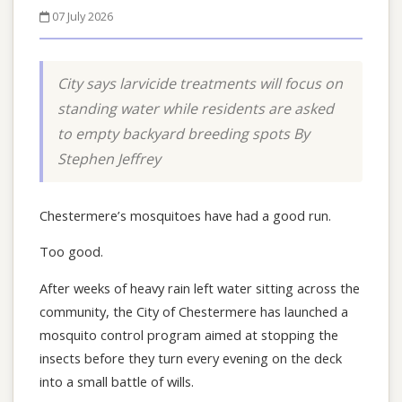
07 July 2026
City says larvicide treatments will focus on
standing water while residents are asked
to empty backyard breeding spots By
Stephen Jeffrey
Chestermere’s mosquitoes have had a good run.
Too good.
After weeks of heavy rain left water sitting across the
community, the City of Chestermere has launched a
mosquito control program aimed at stopping the
insects before they turn every evening on the deck
into a small battle of wills.