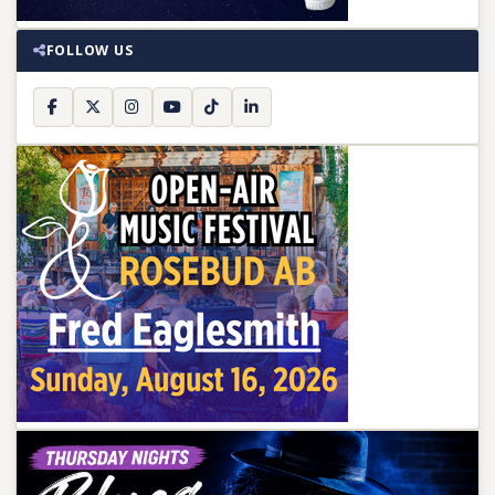
FOLLOW US