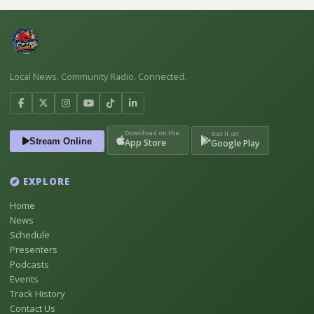
Local News. Community Radio. Connected.
Download on the
Get it on
Stream Online
App Store
Google Play
EXPLORE
Home
News
Schedule
Presenters
Podcasts
Events
Track History
Contact Us