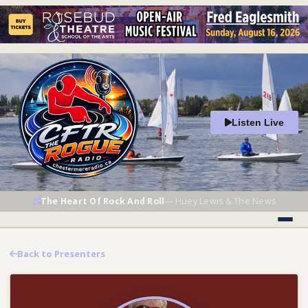
Listen Live
The Heart Of Rock And Roll
—
Huey Lewis & The News
Back to Presenters