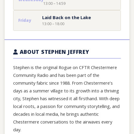
13:00 – 14:59
Laid Back on the Lake
Friday
13:00 – 18:00
ABOUT STEPHEN JEFFREY
Stephen is the original Rogue on CFTR Chestermere
Community Radio and has been part of the
community fabric since 1988. From Chestermere’s
days as a summer village to its growth into a thriving
city, Stephen has witnessed it all firsthand. With deep
local roots, a passion for community storytelling, and
decades in local media, he brings authentic
Chestermere conversations to the airwaves every
day.