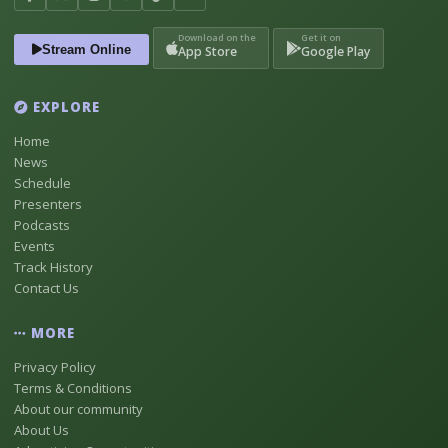
Download on the
Get it on
Stream Online
App Store
Google Play
EXPLORE
Home
News
Schedule
Presenters
Podcasts
Events
Track History
Contact Us
MORE
Privacy Policy
Terms & Conditions
About our community
About Us