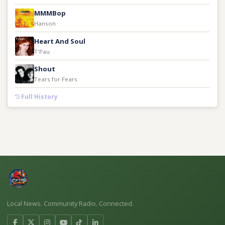
MMMBop
Hanson
Heart And Soul
T'Pau
Shout
Tears for Fears
Full History
Local News. Community Radio. Connected.