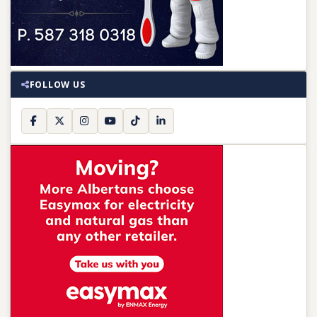
FOLLOW US