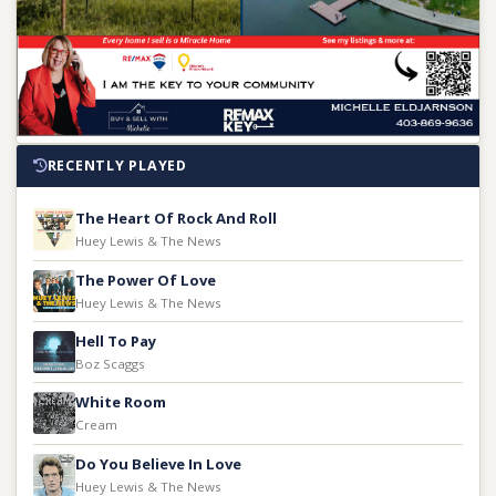
RECENTLY PLAYED
The Heart Of Rock And Roll
Huey Lewis & The News
The Power Of Love
Huey Lewis & The News
Hell To Pay
Boz Scaggs
White Room
Cream
Do You Believe In Love
Huey Lewis & The News