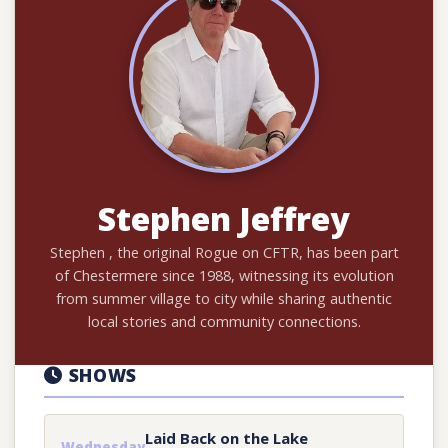
Stephen Jeffrey
Stephen , the original Rogue on CFTR, has been part
of Chestermere since 1988, witnessing its evolution
from summer village to city while sharing authentic
local stories and community connections.
SHOWS
Laid Back on the Lake
Wednesday