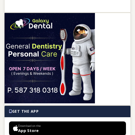
GET THE APP
Download on the
App Store