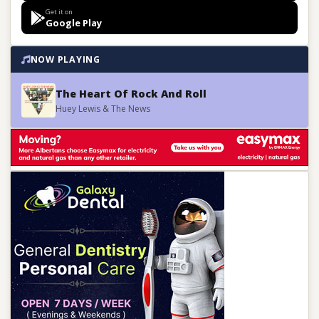
Get it on
Google Play
NOW PLAYING
The Heart Of Rock And Roll
Huey Lewis & The News