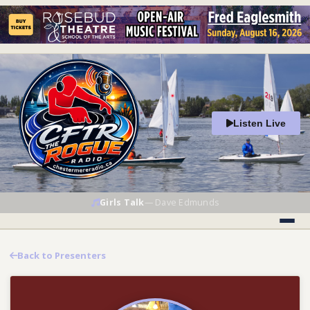
Listen Live
Girls Talk
—
Dave Edmunds
Back to Presenters