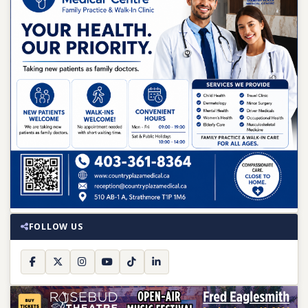
FOLLOW US