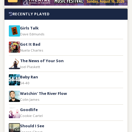
RECENTLY PLAYED
Girls Talk
Dave Edmunds
Got It Bad
Nuela Charles
The News of Your Son
Joel Plaskett
Baby Ran
54-40
Watchin' The River Flow
Colin James
Goodlife
Cookie Cartel
Should I See
Frozen Ghost