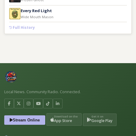
Every Red Light
Wide Mouth Mason
Full History
Local News. Community Radio. Connected.
Download on the
Get it on
Stream Online
App Store
Google Play