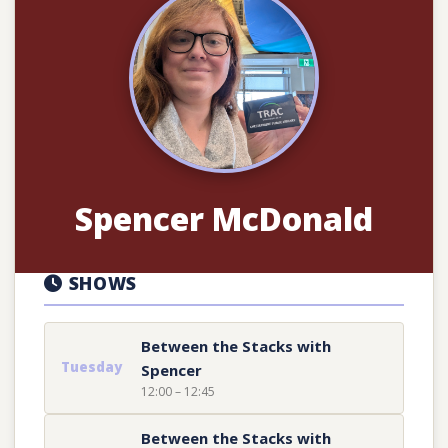
Spencer McDonald
SHOWS
Between the Stacks with
Tuesday
Spencer
12:00 – 12:45
Between the Stacks with