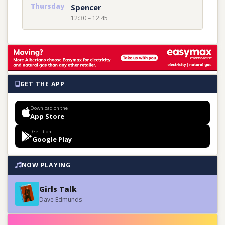
Thursday
Spencer
12:30 – 12:45
GET THE APP
Download on the
App Store
Get it on
Google Play
NOW PLAYING
Girls Talk
Dave Edmunds