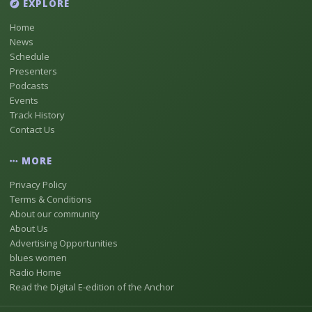
EXPLORE
Home
News
Schedule
Presenters
Podcasts
Events
Track History
Contact Us
MORE
Privacy Policy
Terms & Conditions
About our community
About Us
Advertising Opportunities
blues women
Radio Home
Read the Digital E-edition of the Anchor