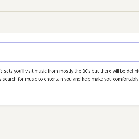
’s sets you’ll visit music from mostly the 80’s but there will be defini
his search for music to entertain you and help make you comfortably