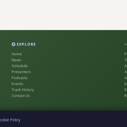
EXPLORE
Home
P
News
T
Schedule
A
Presenters
A
Podcasts
A
Events
b
Track History
R
Contact Us
R
ookie Policy
ue Registered as Digital Radio Station No 18837146 [CFTR-DB] In Chestermer