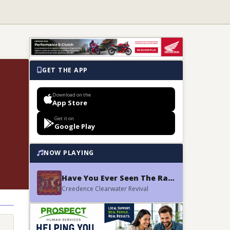
GET THE APP
Download on the
App Store
Get it on
Google Play
NOW PLAYING
Have You Ever Seen The Rain
Creedence Clearwater Revival