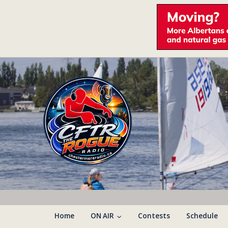
Home
ON AIR
Contests
Schedule