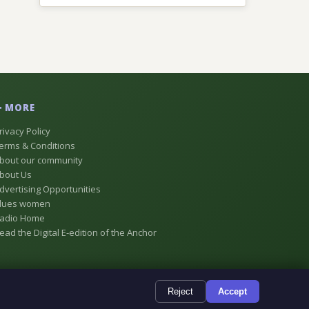
MORE
rivacy Policy
erms & Conditions
bout our community
bout Us
dvertising Opportunities
lues women
adio Home
ead the Digital E-edition of the Anchor
Reject
Accept
e, Alberta, Canada
Powered by
TMS Digital