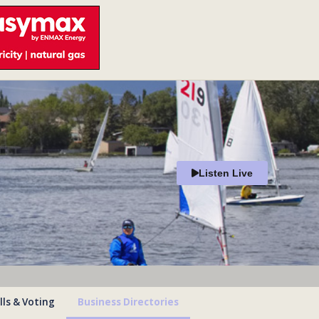
Listen Live
lls & Voting
Business Directories