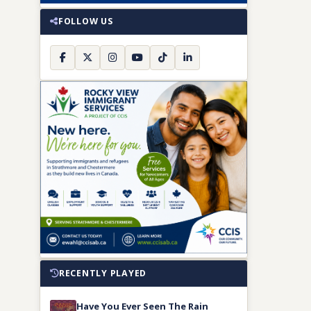
FOLLOW US
RECENTLY PLAYED
Have You Ever Seen The Rain