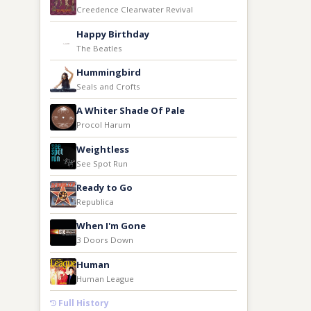
Creedence Clearwater Revival
Happy Birthday
The Beatles
Hummingbird
Seals and Crofts
A Whiter Shade Of Pale
Procol Harum
Weightless
See Spot Run
Ready to Go
Republica
When I'm Gone
3 Doors Down
Human
Human League
Full History