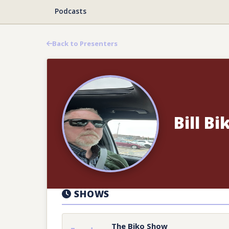
Podcasts
Back to Presenters
Bill Bi
SHOWS
The Biko Show