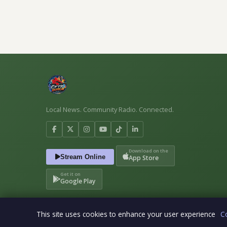
Local News. Community Radio. Connected.
Download on the
Stream Online
App Store
Get it on
Google Play
This site uses cookies to enhance your user experience
C
© 2026 CFTR The Rogue. All rights reserved. · CFTR the Rog