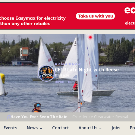
ON AIR NOW
CFTR Late Night with Reese
Reese
00:00 – 06:59
Have You Ever Seen The Rain
—
Creedence Clearwater Revival
Events
News
Contact
About Us
Jobs
Po