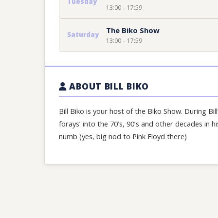
Tuesday
13:00 – 17:59
The Biko Show
Saturday
13:00 – 17:59
ABOUT BILL BIKO
Bill Biko is your host of the Biko Show. During Bill
forays’ into the 70’s, 90’s and other decades in 
numb (yes, big nod to Pink Floyd there)