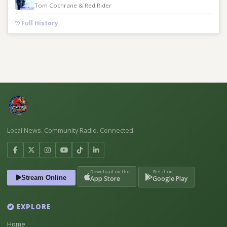
Tom Cochrane & Red Rider
Full History
Local News. Community Radio. Connected.
Download on the
Get it on
Stream Online
App Store
Google Play
EXPLORE
Home