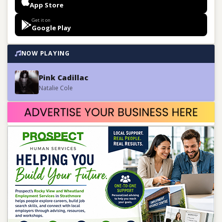
App Store
Get it on
Google Play
NOW PLAYING
Pink Cadillac
Natalie Cole