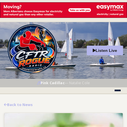
Listen Live
Pink Cadillac
—
Natalie Cole
Back to News