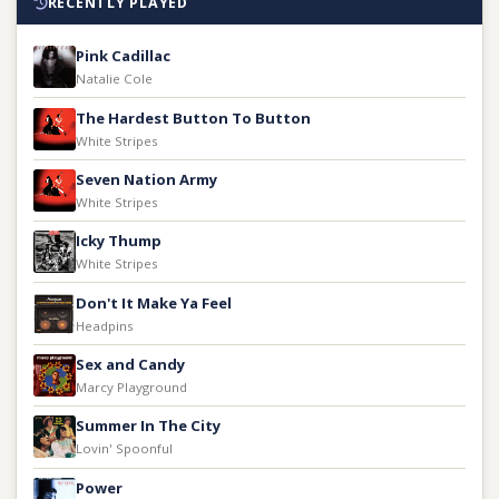
RECENTLY PLAYED
Pink Cadillac
Natalie Cole
The Hardest Button To Button
White Stripes
Seven Nation Army
White Stripes
Icky Thump
White Stripes
Don't It Make Ya Feel
Headpins
Sex and Candy
Marcy Playground
Summer In The City
Lovin' Spoonful
Power