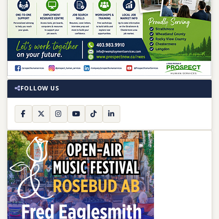
FOLLOW US