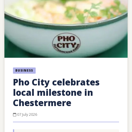
BUSINESS
Pho City celebrates
local milestone in
Chestermere
07 July 2026