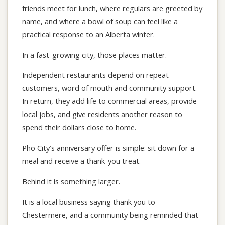
friends meet for lunch, where regulars are greeted by
name, and where a bowl of soup can feel like a
practical response to an Alberta winter.
In a fast-growing city, those places matter.
Independent restaurants depend on repeat
customers, word of mouth and community support.
In return, they add life to commercial areas, provide
local jobs, and give residents another reason to
spend their dollars close to home.
Pho City’s anniversary offer is simple: sit down for a
meal and receive a thank-you treat.
Behind it is something larger.
It is a local business saying thank you to
Chestermere, and a community being reminded that