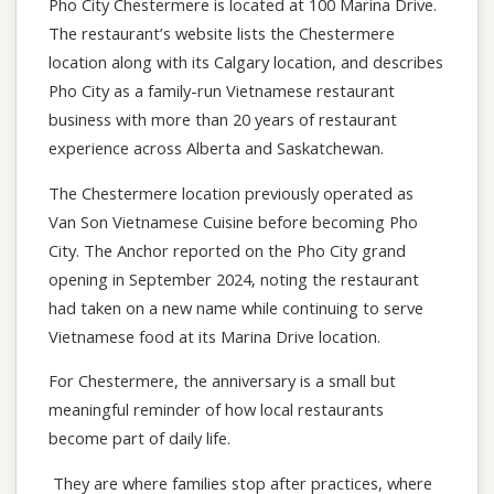
Pho City Chestermere is located at 100 Marina Drive.
The restaurant’s website lists the Chestermere
location along with its Calgary location, and describes
Pho City as a family-run Vietnamese restaurant
business with more than 20 years of restaurant
experience across Alberta and Saskatchewan.
The Chestermere location previously operated as
Van Son Vietnamese Cuisine before becoming Pho
City. The Anchor reported on the Pho City grand
opening in September 2024, noting the restaurant
had taken on a new name while continuing to serve
Vietnamese food at its Marina Drive location.
For Chestermere, the anniversary is a small but
meaningful reminder of how local restaurants
become part of daily life.
They are where families stop after practices, where