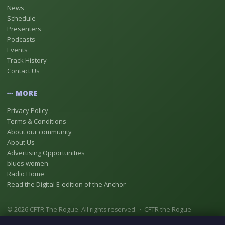
News
Schedule
Presenters
Podcasts
Events
Track History
Contact Us
MORE
Privacy Policy
Terms & Conditions
About our community
About Us
Advertising Opportunities
blues women
Radio Home
Read the Digital E-edition of the Anchor
© 2026 CFTR The Rogue. All rights reserved. · CFTR the Rogue
Registered as Digital Radio Station No 18837146 [CFTR-DB] In