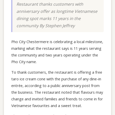
Restaurant thanks customers with
anniversary offer as longtime Vietnamese
dining spot marks 11 years in the
community By Stephen Jeffrey
Pho City Chestermere is celebrating a local milestone,
marking what the restaurant says is 11 years serving
the community and two years operating under the
Pho City name.
To thank customers, the restaurant is offering a free
taro ice cream cone with the purchase of any dine-in
entrée, according to a public anniversary post from
the business. The restaurant noted that flavours may
change and invited families and friends to come in for
Vietnamese favourites and a sweet treat.