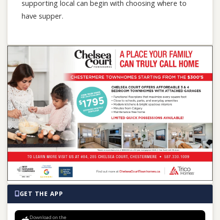
supporting local can begin with choosing where to
have supper.
GET THE APP
Download on the