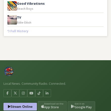
Good Vibrations
Beach Boys
TV
Billie Eilish
Full History
Local News. Community Radio. Connected.
Download on the
Get it on
Stream Online
App Store
Google Play