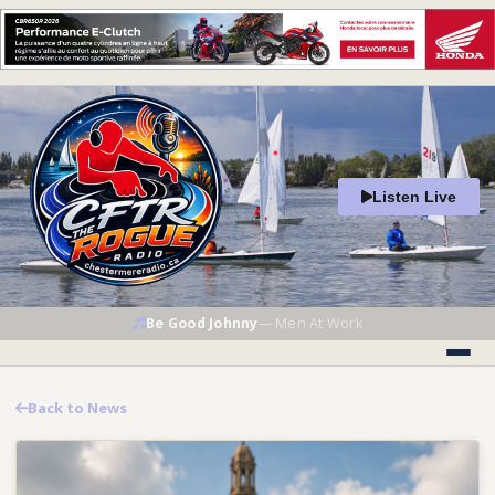
Listen Live
Be Good Johnny
—
Men At Work
Back to News