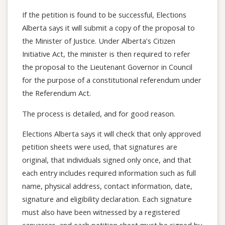
If the petition is found to be successful, Elections
Alberta says it will submit a copy of the proposal to
the Minister of Justice. Under Alberta’s Citizen
Initiative Act, the minister is then required to refer
the proposal to the Lieutenant Governor in Council
for the purpose of a constitutional referendum under
the Referendum Act.
The process is detailed, and for good reason.
Elections Alberta says it will check that only approved
petition sheets were used, that signatures are
original, that individuals signed only once, and that
each entry includes required information such as full
name, physical address, contact information, date,
signature and eligibility declaration. Each signature
must also have been witnessed by a registered