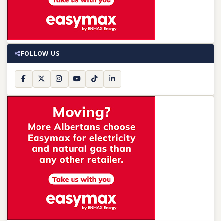
FOLLOW US