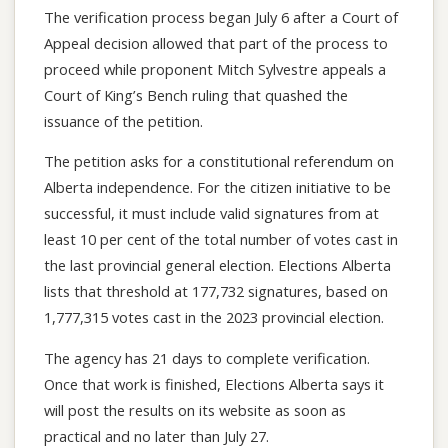
The verification process began July 6 after a Court of
Appeal decision allowed that part of the process to
proceed while proponent Mitch Sylvestre appeals a
Court of King’s Bench ruling that quashed the
issuance of the petition.
The petition asks for a constitutional referendum on
Alberta independence. For the citizen initiative to be
successful, it must include valid signatures from at
least 10 per cent of the total number of votes cast in
the last provincial general election. Elections Alberta
lists that threshold at 177,732 signatures, based on
1,777,315 votes cast in the 2023 provincial election.
The agency has 21 days to complete verification.
Once that work is finished, Elections Alberta says it
will post the results on its website as soon as
practical and no later than July 27.