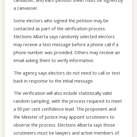
canvasser, and each petition sheet must be signed by
a canvasser.
Some electors who signed the petition may be
contacted as part of the verification process.
Elections Alberta says randomly selected electors
may receive a text message before a phone call if a
phone number was provided. Others may receive an
email asking them to verify information.
The agency says electors do not need to call or text
back in response to the initial message.
The verification will also include statistically valid
random sampling, with the process required to meet
a 95 per cent confidence level. The proponent and
the Minister of Justice may appoint scrutineers to
observe the process. Elections Alberta says those
scrutineers must be lawyers and active members of