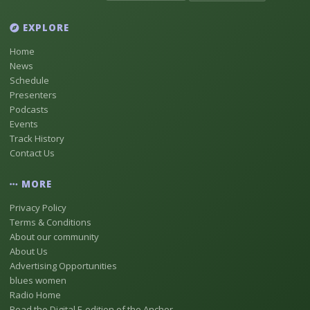
EXPLORE
Home
News
Schedule
Presenters
Podcasts
Events
Track History
Contact Us
MORE
Privacy Policy
Terms & Conditions
About our community
About Us
Advertising Opportunities
blues women
Radio Home
Read the Digital E-edition of the Anchor