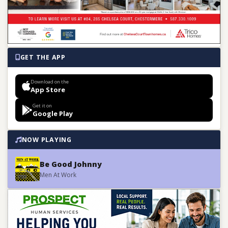
GET THE APP
Download on the
App Store
Get it on
Google Play
NOW PLAYING
Be Good Johnny
Men At Work