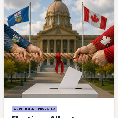
GOVERNMENT PROV&FED