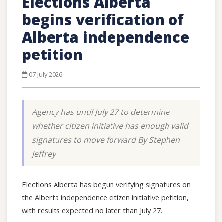
Elections Alberta
begins verification of
Alberta independence
petition
07 July 2026
Agency has until July 27 to determine
whether citizen initiative has enough valid
signatures to move forward By Stephen
Jeffrey
Elections Alberta has begun verifying signatures on
the Alberta independence citizen initiative petition,
with results expected no later than July 27.