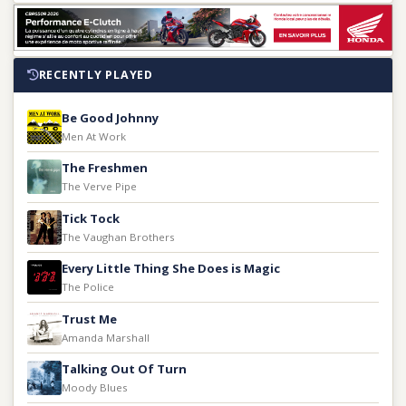
RECENTLY PLAYED
Be Good Johnny
Men At Work
The Freshmen
The Verve Pipe
Tick Tock
The Vaughan Brothers
Every Little Thing She Does is Magic
The Police
Trust Me
Amanda Marshall
Talking Out Of Turn
Moody Blues