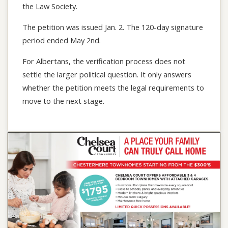
the Law Society.
The petition was issued Jan. 2. The 120-day signature
period ended May 2nd.
For Albertans, the verification process does not
settle the larger political question. It only answers
whether the petition meets the legal requirements to
move to the next stage.