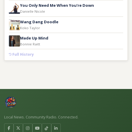
You Only Need Me When You’re Down
Danielle Nicole
Wang Dang Doodle
Koko Taylor
Made Up Mind
Bonnie Raitt
Full History
Local News. Community Radio. Connected.