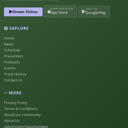
Download on the
Get it on
Stream Online
App Store
Google Play
EXPLORE
Home
News
Schedule
Presenters
Podcasts
Events
Track History
Contact Us
MORE
Privacy Policy
Terms & Conditions
About our community
About Us
Advertising Opportunities