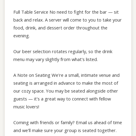
Full Table Service No need to fight for the bar — sit
back and relax. A server will come to you to take your
food, drink, and dessert order throughout the
evening.
Our beer selection rotates regularly, so the drink
menu may vary slightly from what's listed.
A Note on Seating We're a small, intimate venue and
seating is arranged in advance to make the most of
our cozy space. You may be seated alongside other
guests — it's a great way to connect with fellow
music lovers!
Coming with friends or family? Email us ahead of time
and we'll make sure your group is seated together.