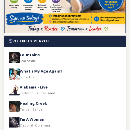
RECENTLY PLAYED
Fountains
Starcastle
What's My Age Again?
blink-182
Alabama - Live
Tedeschi Trucks Band
Healing Creek
Talibah Safiya
I'm A Woman
Deborah Coleman