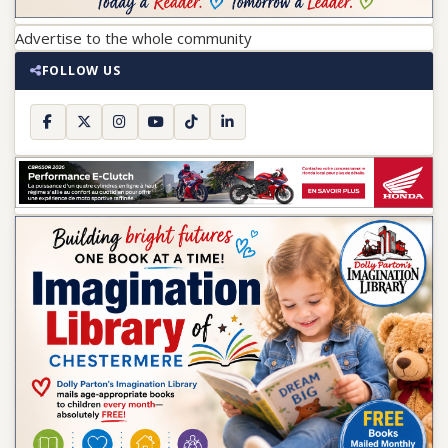
Advertise to the whole community
FOLLOW US