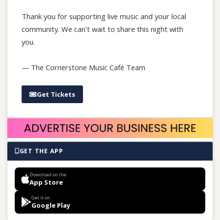
Thank you for supporting live music and your local
community. We can't wait to share this night with
you.
— The Cornerstone Music Café Team
Get Tickets
GET THE APP
Download on the
App Store
Get it on
Google Play