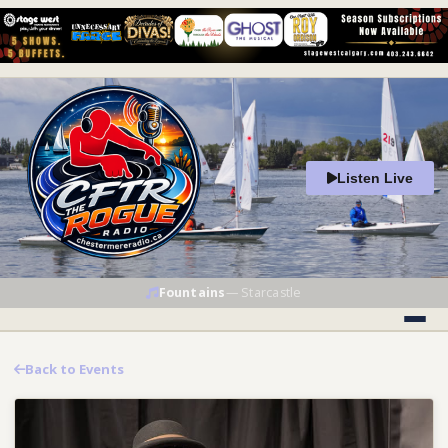
Listen Live
Fountains
—
Starcastle
Back to Events