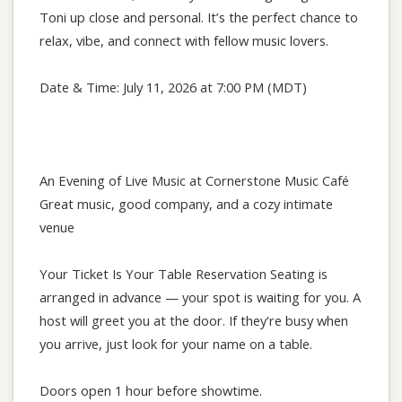
Toni up close and personal. It’s the perfect chance to
relax, vibe, and connect with fellow music lovers.
Date & Time: July 11, 2026 at 7:00 PM (MDT)
An Evening of Live Music at Cornerstone Music Café
Great music, good company, and a cozy intimate
venue
Your Ticket Is Your Table Reservation Seating is
arranged in advance — your spot is waiting for you. A
host will greet you at the door. If they're busy when
you arrive, just look for your name on a table.
Doors open 1 hour before showtime.