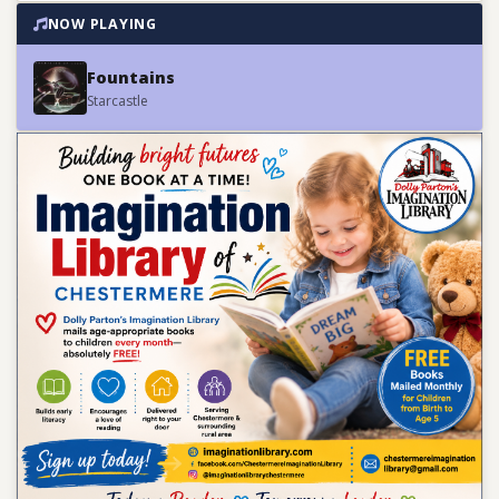
NOW PLAYING
Fountains
Starcastle