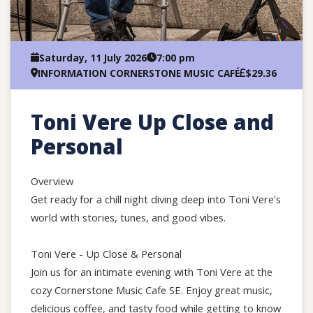
Saturday, 11 July 2026
7:00 pm
INFORMATION CORNERSTONE MUSIC CAFÉ
$29.36
Toni Vere Up Close and
Personal
Overview
Get ready for a chill night diving deep into Toni Vere’s
world with stories, tunes, and good vibes.
Toni Vere - Up Close & Personal
Join us for an intimate evening with Toni Vere at the
cozy Cornerstone Music Cafe SE. Enjoy great music,
delicious coffee, and tasty food while getting to know