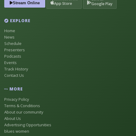
Stream Online
App Store
Google Play
EXPLORE
Home
News
Schedule
Presenters
Podcasts
Events
Track History
Contact Us
MORE
Privacy Policy
Terms & Conditions
About our community
About Us
Advertising Opportunities
blues women