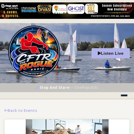
Listen Live
Stop And Stare
—
OneRepublic
Back to Events