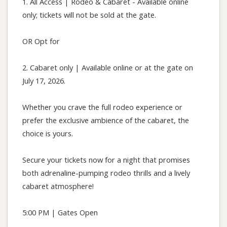
1. All Access | Rodeo & Cabaret - Available online
only; tickets will not be sold at the gate.
OR Opt for
2. Cabaret only | Available online or at the gate on
July 17, 2026.
Whether you crave the full rodeo experience or
prefer the exclusive ambience of the cabaret, the
choice is yours.
Secure your tickets now for a night that promises
both adrenaline-pumping rodeo thrills and a lively
cabaret atmosphere!
5:00 PM | Gates Open