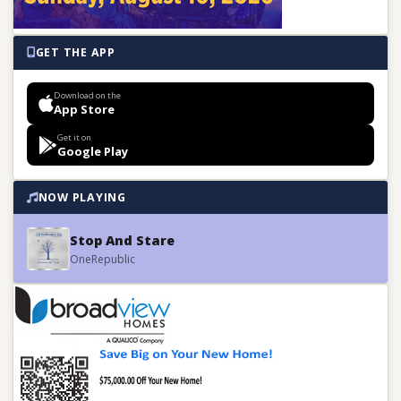
GET THE APP
Download on the
App Store
Get it on
Google Play
NOW PLAYING
Stop And Stare
OneRepublic