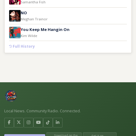
Samantha Fish
NO
Meghan Trainor
You Keep Me Hangin On
Kim Wilde
Full History
Local News. Community Radio. Connected.
Download on the
Get it on