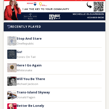
RECENTLY PLAYED
Stop And Stare
OneRepublic
Go!
Tones On Tail
Here I Go Again
Whitesnake
Will You Be There
Michael Jackson
Trans-Island Skyway
Donald Fagen
Better Be Lonely