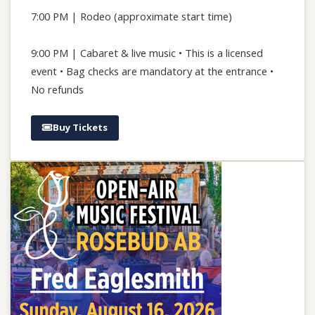
7:00 PM | Rodeo (approximate start time)
9:00 PM | Cabaret & live music • This is a licensed
event • Bag checks are mandatory at the entrance •
No refunds
Buy Tickets