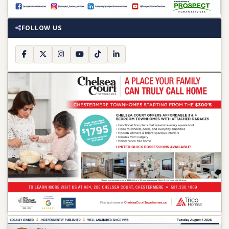
FOLLOW US