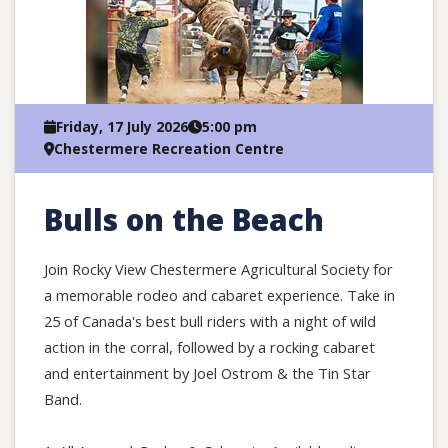
Friday, 17 July 2026
5:00 pm
Chestermere Recreation Centre
Bulls on the Beach
Join Rocky View Chestermere Agricultural Society for
a memorable rodeo and cabaret experience. Take in
25 of Canada's best bull riders with a night of wild
action in the corral, followed by a rocking cabaret
and entertainment by Joel Ostrom & the Tin Star
Band.