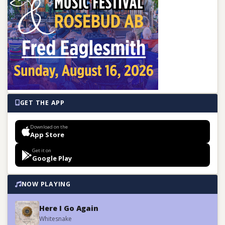
GET THE APP
Download on the
App Store
Get it on
Google Play
NOW PLAYING
Here I Go Again
Whitesnake