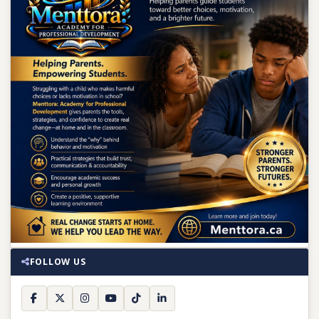
FOLLOW US