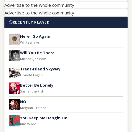
Advertise to the whole community
Advertise to the whole community
RECENTLY PLAYED
Here I Go Again
Whitesnake
Will You Be There
Michael Jackson
Trans-Island Skyway
Donald Fagen
Better Be Lonely
Samantha Fish
NO
Meghan Trainor
You Keep Me Hangin On
Kim Wilde