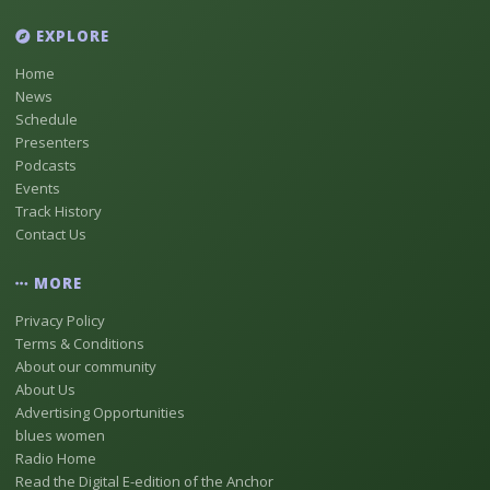
EXPLORE
Home
News
Schedule
Presenters
Podcasts
Events
Track History
Contact Us
MORE
Privacy Policy
Terms & Conditions
About our community
About Us
Advertising Opportunities
blues women
Radio Home
Read the Digital E-edition of the Anchor