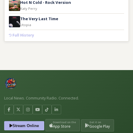
Hot N Cold - Rock Version
Katy Perry
The Very Last Time
Utopia
Full History
Local News. Community Radio. Connected.
Download on the
Get it on
Stream Online
App Store
Google Play