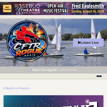
Listen Live
Here I Go Again
—
Whitesnake
Back to Events