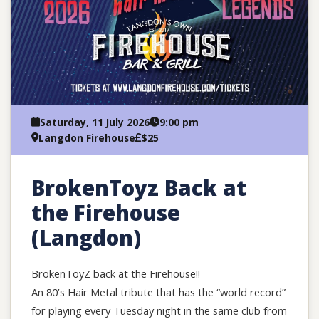
Saturday, 11 July 2026
9:00 pm
Langdon Firehouse
$25
BrokenToyz Back at
the Firehouse
(Langdon)
BrokenToyZ back at the Firehouse!!
An 80’s Hair Metal tribute that has the “world record”
for playing every Tuesday night in the same club from