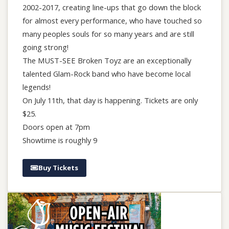
2002-2017, creating line-ups that go down the block
for almost every performance, who have touched so
many peoples souls for so many years and are still
going strong!
The MUST-SEE Broken Toyz are an exceptionally
talented Glam-Rock band who have become local
legends!
On July 11th, that day is happening. Tickets are only
$25.
Doors open at 7pm
Showtime is roughly 9
Buy Tickets